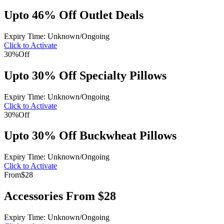
Upto 46% Off Outlet Deals
Expiry Time: Unknown/Ongoing
Click to Activate
30%
Off
Upto 30% Off Specialty Pillows
Expiry Time: Unknown/Ongoing
Click to Activate
30%
Off
Upto 30% Off Buckwheat Pillows
Expiry Time: Unknown/Ongoing
Click to Activate
From
$28
Accessories From $28
Expiry Time: Unknown/Ongoing