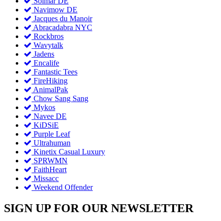
Solmar DE
Navimow DE
Jacques du Manoir
Abracadabra NYC
Rockbros
Wavytalk
Jadens
Encalife
Fantastic Tees
FireHiking
AnimalPak
Chow Sang Sang
Mykos
Navee DE
KiDSiE
Purple Leaf
Ultrahuman
Kinetix Casual Luxury
SPRWMN
FaithHeart
Missacc
Weekend Offender
SIGN UP FOR OUR NEWSLETTER