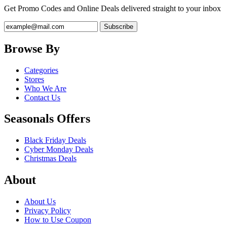
Get Promo Codes and Online Deals delivered straight to your inbox
Browse By
Categories
Stores
Who We Are
Contact Us
Seasonals Offers
Black Friday Deals
Cyber Monday Deals
Christmas Deals
About
About Us
Privacy Policy
How to Use Coupon