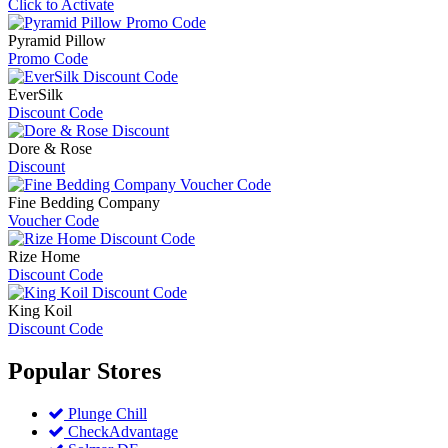
Click to Activate
Pyramid Pillow
Promo Code
EverSilk
Discount Code
Dore & Rose
Discount
Fine Bedding Company
Voucher Code
Rize Home
Discount Code
King Koil
Discount Code
Popular
Stores
Plunge Chill
CheckAdvantage