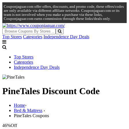
Couponjaguar.com offer offers, discounts, and promo code, these offers/codes
are only available via different affiliate networks. Couponjaguar.com or its
team is not involved when you make a purchase via these links,
Couponjaguar.com earns commission through these links/deals only.
Top Stores
Categories
Independence Day Deals
Top Stores
Categories
Independence Day Deals
PineTales Discount Code
Home
›
Bed & Mattress
›
PineTales Coupons
46%
Off