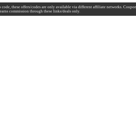
code, these offers/codes are only available via different affiliate networks. Coup
earns commission through these links/deals only.