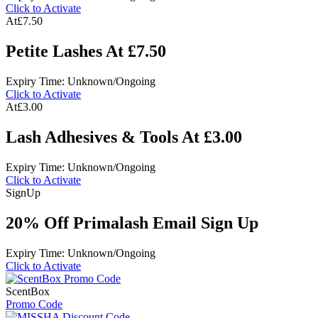
Click to Activate
At
£7.50
Petite Lashes At £7.50
Expiry Time: Unknown/Ongoing
Click to Activate
At
£3.00
Lash Adhesives & Tools At £3.00
Expiry Time: Unknown/Ongoing
Click to Activate
Sign
Up
20% Off Primalash Email Sign Up
Expiry Time: Unknown/Ongoing
Click to Activate
ScentBox
Promo Code