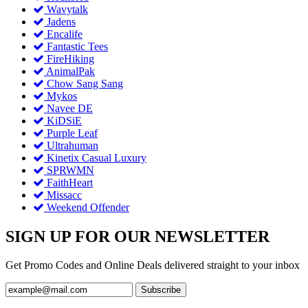
Wavytalk
Jadens
Encalife
Fantastic Tees
FireHiking
AnimalPak
Chow Sang Sang
Mykos
Navee DE
KiDSiE
Purple Leaf
Ultrahuman
Kinetix Casual Luxury
SPRWMN
FaithHeart
Missacc
Weekend Offender
SIGN UP FOR OUR NEWSLETTER
Get Promo Codes and Online Deals delivered straight to your inbox