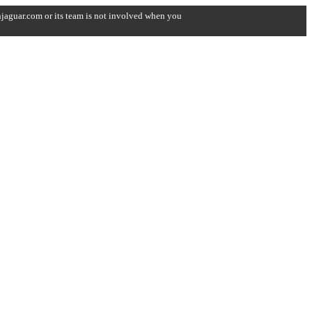
onjaguar.com or its team is not involved when you