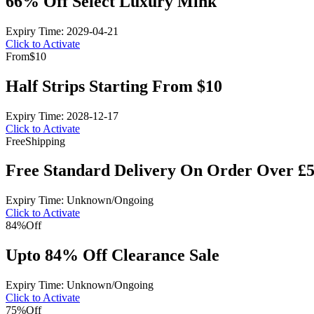
66% Off Select Luxury Mink
Expiry Time: 2029-04-21
Click to Activate
From
$10
Half Strips Starting From $10
Expiry Time: 2028-12-17
Click to Activate
Free
Shipping
Free Standard Delivery On Order Over £
Expiry Time: Unknown/Ongoing
Click to Activate
84%
Off
Upto 84% Off Clearance Sale
Expiry Time: Unknown/Ongoing
Click to Activate
75%
Off