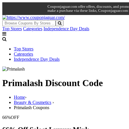
Couponjaguar.com offer offers, discounts, and promo 
make a purchase via these links, Couponjaguar.com 
Top Stores
Categories
Independence Day Deals
Top Stores
Categories
Independence Day Deals
Primalash Discount Code
Home
›
Beauty & Cosmetics
›
Primalash Coupons
66%
OFF