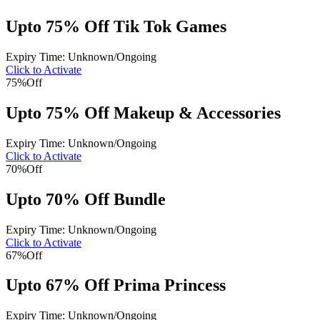
Upto 75% Off Tik Tok Games
Expiry Time: Unknown/Ongoing
Click to Activate
75%
Off
Upto 75% Off Makeup & Accessories
Expiry Time: Unknown/Ongoing
Click to Activate
70%
Off
Upto 70% Off Bundle
Expiry Time: Unknown/Ongoing
Click to Activate
67%
Off
Upto 67% Off Prima Princess
Expiry Time: Unknown/Ongoing