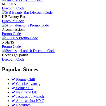
MISSHA
Discount Code
HB Beauty Bar
Discount Code
AromaPassions
Promo Code
5 SENS
Promo Code
Beetles gel polish
Discount Code
Popular
Stores
Plunge Chill
CheckAdvantage
Solmar DE
Navimow DE
Jacques du Manoir
Abracadabra NYC
Rockbros