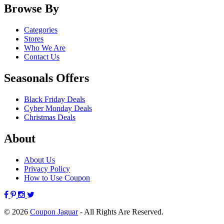
Browse By
Categories
Stores
Who We Are
Contact Us
Seasonals Offers
Black Friday Deals
Cyber Monday Deals
Christmas Deals
About
About Us
Privacy Policy
How to Use Coupon
© 2026
Coupon Jaguar
- All Rights Are Reserved.