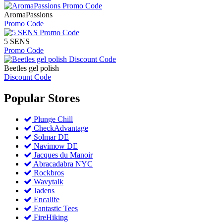
AromaPassions
Promo Code
5 SENS
Promo Code
Beetles gel polish
Discount Code
Popular
Stores
Plunge Chill
CheckAdvantage
Solmar DE
Navimow DE
Jacques du Manoir
Abracadabra NYC
Rockbros
Wavytalk
Jadens
Encalife
Fantastic Tees
FireHiking