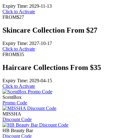
Expiry Time: 2029-11-13
Click to Activate
FROM
$27
Skincare Collection From $27
Expiry Time: 2027-10-17
Click to Activate
FROM
$35
Haircare Collections From $35
Expiry Time: 2029-04-15
Click to Activate
ScentBox
Promo Code
MISSHA
Discount Code
HB Beauty Bar
Discount Code