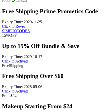
Code:
verified
Free Shipping Prime Prometics Code
Expiry Time: 2029-11-25
Click to Reveal
SIMPLYCODES
15%
OFF
Up to 15% Off Bundle & Save
Expiry Time: 2029-10-17
Click to Activate
Free
Shipping
Free Shipping Over $60
Expiry Time: 2028-05-06
Click to Activate
From
$24
Makeup Starting From $24