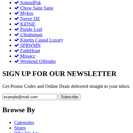
AnimalPak
Chow Sang Sang
Mykos
Navee DE
KiDSiE
Purple Leaf
Ultrahuman
Kinetix Casual Luxury
SPRWMN
FaithHeart
Missacc
Weekend Offender
SIGN UP FOR OUR NEWSLETTER
Get Promo Codes and Online Deals delivered straight to your inbox
Browse By
Categories
Stores