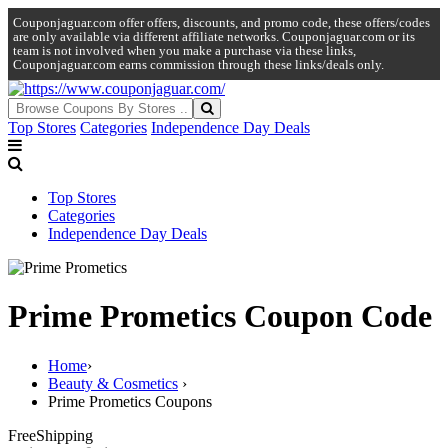
Couponjaguar.com offer offers, discounts, and promo code, these offers/codes
are only available via different affiliate networks. Couponjaguar.com or its
team is not involved when you make a purchase via these links,
Couponjaguar.com earns commission through these links/deals only.
Top Stores
Categories
Independence Day Deals
Top Stores
Categories
Independence Day Deals
Prime Prometics Coupon Code
Home
›
Beauty & Cosmetics
›
Prime Prometics Coupons
Free
Shipping