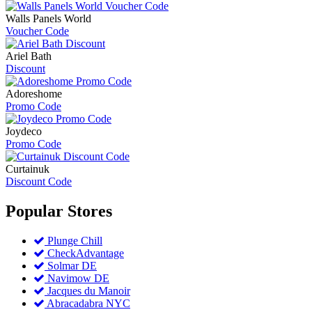
Walls Panels World
Voucher Code
Ariel Bath
Discount
Adoreshome
Promo Code
Joydeco
Promo Code
Curtainuk
Discount Code
Popular
Stores
Plunge Chill
CheckAdvantage
Solmar DE
Navimow DE
Jacques du Manoir
Abracadabra NYC