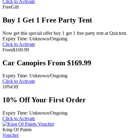
Click to Activate
Free
Gift
Buy 1 Get 1 Free Party Tent
Now get this special offer buy 1 get 1 free party tent at Quictent.
Expiry Time: Unknown/Ongoing
Click to Activate
From
$169.99
Car Canopies From $169.99
Expiry Time: Unknown/Ongoing
Click to Activate
10%
Off
10% Off Your First Order
Expiry Time: Unknown/Ongoing
Click to Activate
King Of Paints
Voucher