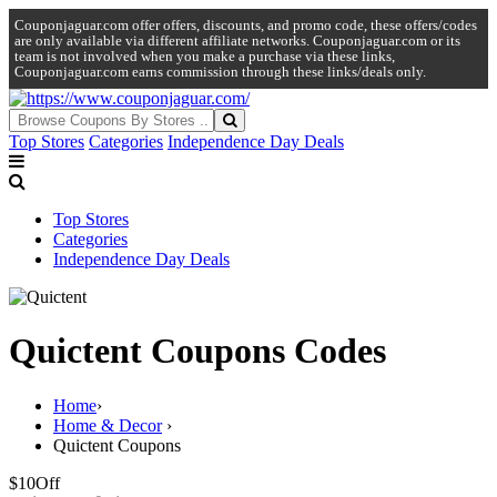
Couponjaguar.com offer offers, discounts, and promo code, these offers/codes
are only available via different affiliate networks. Couponjaguar.com or its
team is not involved when you make a purchase via these links,
Couponjaguar.com earns commission through these links/deals only.
Top Stores
Categories
Independence Day Deals
Top Stores
Categories
Independence Day Deals
Quictent Coupons Codes
Home
›
Home & Decor
›
Quictent Coupons
$10
Off