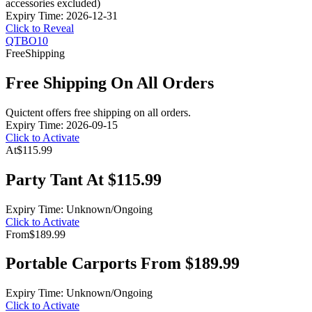
accessories excluded)
Expiry Time: 2026-12-31
Click to Reveal
QTBO10
Free
Shipping
Free Shipping On All Orders
Quictent offers free shipping on all orders.
Expiry Time: 2026-09-15
Click to Activate
At
$115.99
Party Tant At $115.99
Expiry Time: Unknown/Ongoing
Click to Activate
From
$189.99
Portable Carports From $189.99
Expiry Time: Unknown/Ongoing
Click to Activate