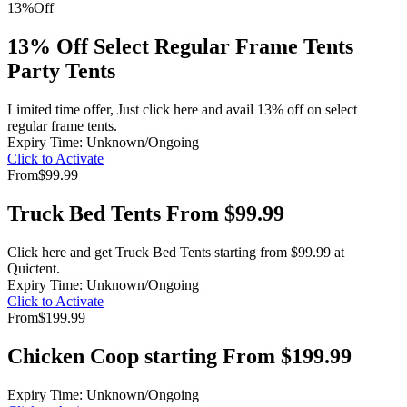
13%
Off
13% Off Select Regular Frame Tents
Party Tents
Limited time offer, Just click here and avail 13% off on select
regular frame tents.
Expiry Time: Unknown/Ongoing
Click to Activate
From
$99.99
Truck Bed Tents From $99.99
Click here and get Truck Bed Tents starting from $99.99 at
Quictent.
Expiry Time: Unknown/Ongoing
Click to Activate
From
$199.99
Chicken Coop starting From $199.99
Expiry Time: Unknown/Ongoing