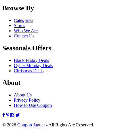
Browse By
Categories
Stores
Who We Are
Contact Us
Seasonals Offers
Black Friday Deals
Cyber Monday Deals
Christmas Deals
About
About Us
Privacy Policy
How to Use Coupon
© 2026
Coupon Jaguar
- All Rights Are Reserved.