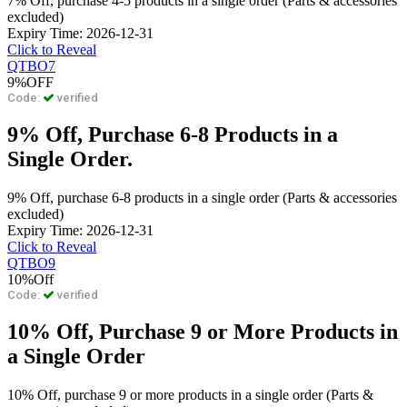
7% Off, purchase 4-5 products in a single order (Parts & accessories
excluded)
Expiry Time: 2026-12-31
Click to Reveal
QTBO7
9%
OFF
Code:
verified
9% Off, Purchase 6-8 Products in a
Single Order.
9% Off, purchase 6-8 products in a single order (Parts & accessories
excluded)
Expiry Time: 2026-12-31
Click to Reveal
QTBO9
10%
Off
Code:
verified
10% Off, Purchase 9 or More Products in
a Single Order
10% Off, purchase 9 or more products in a single order (Parts &