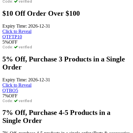
Code:
verified
$10 Off Order Over $100
Expiry Time: 2026-12-31
Click to Reveal
QTFTP10
5%
OFF
Code:
verified
5% Off, Purchase 3 Products in a Single
Order
Expiry Time: 2026-12-31
Click to Reveal
QTBO5
7%
OFF
Code:
verified
7% Off, Purchase 4-5 Products in a
Single Order