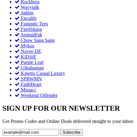
Rockbros
Wavytalk
Jadens
Encalife
Fantastic Tees
FireHiking
AnimalPak
Chow Sang Sang
Mykos
Navee DE
KiDSiE
Purple Leaf
Ultrahuman
Kinetix Casual Luxury
SPRWMN
FaithHeart
Missacc
Weekend Offender
SIGN UP FOR OUR NEWSLETTER
Get Promo Codes and Online Deals delivered straight to your inbox