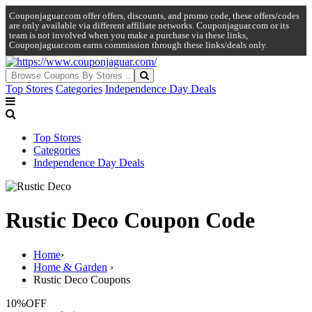
Couponjaguar.com offer offers, discounts, and promo code, these offers/codes
are only available via different affiliate networks. Couponjaguar.com or its
team is not involved when you make a purchase via these links,
Couponjaguar.com earns commission through these links/deals only.
Top Stores
Categories
Independence Day Deals
Top Stores
Categories
Independence Day Deals
Rustic Deco Coupon Code
Home
›
Home & Garden
›
Rustic Deco Coupons
10%
OFF