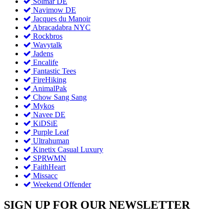
Solmar DE
Navimow DE
Jacques du Manoir
Abracadabra NYC
Rockbros
Wavytalk
Jadens
Encalife
Fantastic Tees
FireHiking
AnimalPak
Chow Sang Sang
Mykos
Navee DE
KiDSiE
Purple Leaf
Ultrahuman
Kinetix Casual Luxury
SPRWMN
FaithHeart
Missacc
Weekend Offender
SIGN UP FOR OUR NEWSLETTER