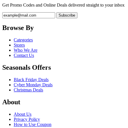
Get Promo Codes and Online Deals delivered straight to your inbox
Browse By
Categories
Stores
Who We Are
Contact Us
Seasonals Offers
Black Friday Deals
Cyber Monday Deals
Christmas Deals
About
About Us
Privacy Policy
How to Use Coupon