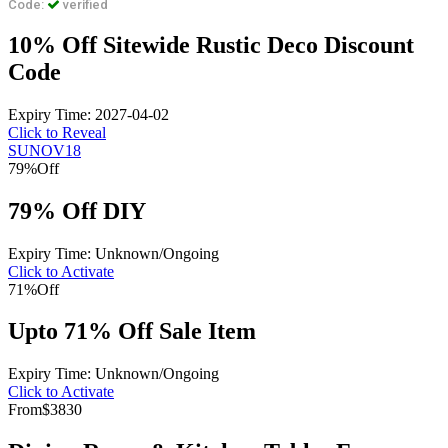
Code:
verified
10% Off Sitewide Rustic Deco Discount
Code
Expiry Time: 2027-04-02
Click to Reveal
SUNOV18
79%
Off
79% Off DIY
Expiry Time: Unknown/Ongoing
Click to Activate
71%
Off
Upto 71% Off Sale Item
Expiry Time: Unknown/Ongoing
Click to Activate
From
$3830