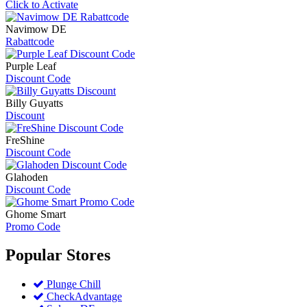
Click to Activate
Navimow DE
Rabattcode
Purple Leaf
Discount Code
Billy Guyatts
Discount
FreShine
Discount Code
Glahoden
Discount Code
Ghome Smart
Promo Code
Popular
Stores
Plunge Chill
CheckAdvantage