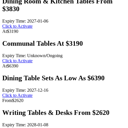
Dining Room & Kitchen Tables From
$3830
Expiry Time: 2027-01-06
Click to Activate
At
$3190
Communal Tables At $3190
Expiry Time: Unknown/Ongoing
Click to Activate
At
$6390
Dining Table Sets As Low As $6390
Expiry Time: 2027-12-16
Click to Activate
From
$2620
Writing Tables & Desks From $2620
Expiry Time: 2028-01-08