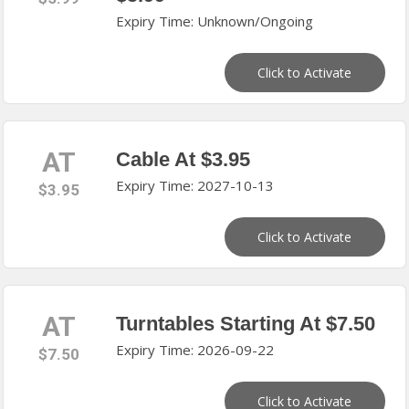
Expiry Time: Unknown/Ongoing
Click to Activate
AT
Cable At $3.95
Expiry Time: 2027-10-13
$3.95
Click to Activate
AT
Turntables Starting At $7.50
Expiry Time: 2026-09-22
$7.50
Click to Activate