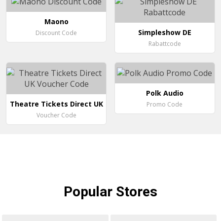
Maono
Simpleshow DE
Discount Code
Rabattcode
Polk Audio
Theatre Tickets Direct UK
Promo Code
Voucher Code
Popular
Stores