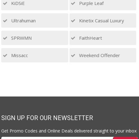
KiDSiE
Purple Leaf
Ultrahuman
Kinetix Casual Luxury
SPRWMN
FaithHeart
Missacc
Weekend Offender
SIGN UP FOR OUR NEWSLETTER
Get Promo Codes and Online Deals delivered straight to your inbox