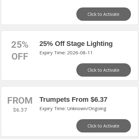
Click to Activate
25%
25% Off Stage Lighting
Expiry Time: 2026-08-11
OFF
Click to Activate
FROM
Trumpets From $6.37
Expiry Time: Unknown/Ongoing
$6.37
Click to Activate