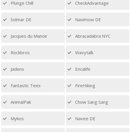
Plunge Chill
CheckAdvantage
Solmar DE
Navimow DE
Jacques du Manoir
Abracadabra NYC
Rockbros
Wavytalk
Jadens
Encalife
Fantastic Tees
FireHiking
AnimalPak
Chow Sang Sang
Mykos
Navee DE