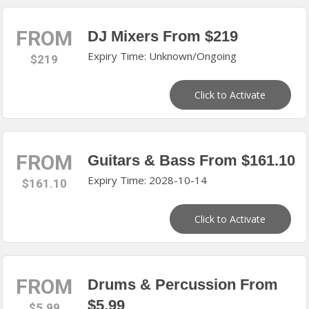
FROM
DJ Mixers From $219
Expiry Time: Unknown/Ongoing
$219
Click to Activate
FROM
Guitars & Bass From $161.10
Expiry Time: 2028-10-14
$161.10
Click to Activate
FROM
Drums & Percussion From
$5.99
$5.99