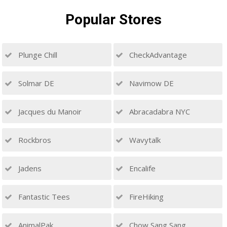
Popular
Stores
Plunge Chill
CheckAdvantage
Solmar DE
Navimow DE
Jacques du Manoir
Abracadabra NYC
Rockbros
Wavytalk
Jadens
Encalife
Fantastic Tees
FireHiking
AnimalPak
Chow Sang Sang