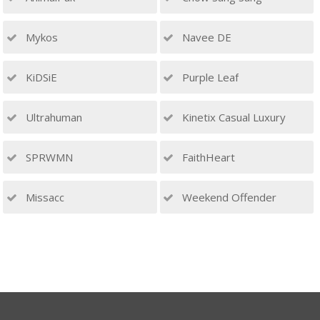
Mykos
Navee DE
KiDSiE
Purple Leaf
Ultrahuman
Kinetix Casual Luxury
SPRWMN
FaithHeart
Missacc
Weekend Offender