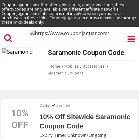
Couponjaguar.com offer offers, discounts, and promo code, these
offers/codes are only available via different affiliate networks.
Couponjaguar.com or its team is not involved when you make a
purchase via these links, Couponjaguar.com earns commission through
these links/deals only.
Saramonic Coupon Code
Home
›
Mobiles & Accessories
›
Saramonic Coupons
Code:
verified
10%
10% Off Sitewide Saramonic
OFF
Coupon Code
Expiry Time: Unknown/Ongoing