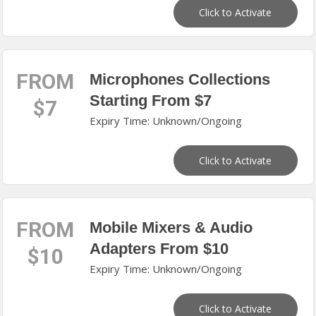
Click to Activate
FROM
Microphones Collections
Starting From $7
$7
Expiry Time: Unknown/Ongoing
Click to Activate
FROM
Mobile Mixers & Audio
Adapters From $10
$10
Expiry Time: Unknown/Ongoing
Click to Activate