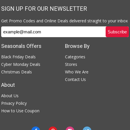
SIGN UP FOR OUR NEWSLETTER
Get Promo Codes and Online Deals delivered straight to your inbox
Seasonals Offers
Browse By
Black Friday Deals
Categories
Cyber Monday Deals
Stores
Christmas Deals
Who We Are
Contact Us
About
About Us
Privacy Policy
How to Use Coupon