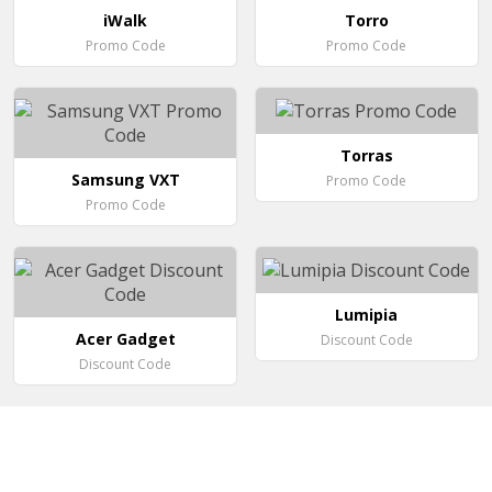
iWalk
Torro
Promo Code
Promo Code
Torras
Samsung VXT
Promo Code
Promo Code
Lumipia
Acer Gadget
Discount Code
Discount Code