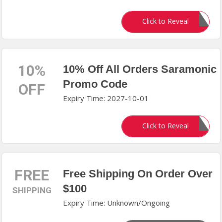
MALAYERI10
Click to Reveal
10%
10% Off All Orders Saramonic
Promo Code
OFF
Expiry Time: 2027-10-01
WELCOME10
Click to Reveal
FREE
Free Shipping On Order Over
$100
SHIPPING
Expiry Time: Unknown/Ongoing