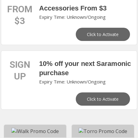
FROM
Accessories From $3
Expiry Time: Unknown/Ongoing
$3
Click to Activate
SIGN
10% off your next Saramonic
purchase
UP
Expiry Time: Unknown/Ongoing
Click to Activate