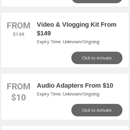
FROM
Video & Vlogging Kit From
$149
$149
Expiry Time: Unknown/Ongoing
Click to Activate
FROM
Audio Adapters From $10
Expiry Time: Unknown/Ongoing
$10
Click to Activate