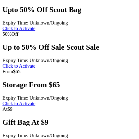
Upto 50% Off Scout Bag
Expiry Time: Unknown/Ongoing
Click to Activate
50%
Off
Up to 50% Off Sale Scout Sale
Expiry Time: Unknown/Ongoing
Click to Activate
From
$65
Storage From $65
Expiry Time: Unknown/Ongoing
Click to Activate
At
$9
Gift Bag At $9
Expiry Time: Unknown/Ongoing