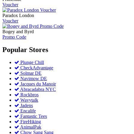
Voucher
Paradox London
Voucher
Bogey and Byrd
Promo Code
Popular
Stores
Plunge Chill
CheckAdvantage
Solmar DE
Navimow DE
Jacques du Manoir
Abracadabra NYC
Rockbros
Wavytalk
Jadens
Encalife
Fantastic Tees
FireHiking
AnimalPak
Chow Sang Sang