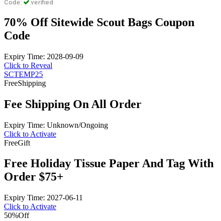
Code:
verified
70% Off Sitewide Scout Bags Coupon
Code
Expiry Time: 2028-09-09
Click to Reveal
SCTEMP25
Free
Shipping
Fee Shipping On All Order
Expiry Time: Unknown/Ongoing
Click to Activate
Free
Gift
Free Holiday Tissue Paper And Tag With
Order $75+
Expiry Time: 2027-06-11
Click to Activate
50%
Off