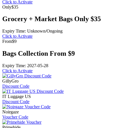
Click to Activate
Only
$35
Grocery + Market Bags Only $35
Expiry Time: Unknown/Ongoing
Click to Activate
From
$9
Bags Collection From $9
Expiry Time: 2027-05-28
Click to Activate
GillyGro
Discount Code
IT Luggage US
Discount Code
Noirgaze
Voucher Code
Primehide