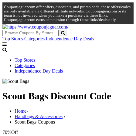
Couponjaguar.com offer offers, discounts, and promo code, these offers/codes
are only available via different affiliate networks. Couponjaguar.com or its
team is not involved when you make a purchase via these links,
Couponjaguar.com earns commission through these links/deals only.
Top Stores
Categories
Independence Day Deals
Top Stores
Categories
Independence Day Deals
Scout Bags Discount Code
Home
›
Handbags & Accessories
›
Scout Bags Coupons
70%
Off