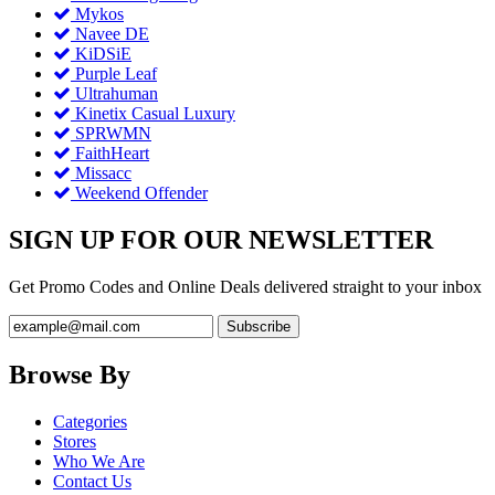
Mykos
Navee DE
KiDSiE
Purple Leaf
Ultrahuman
Kinetix Casual Luxury
SPRWMN
FaithHeart
Missacc
Weekend Offender
SIGN UP FOR OUR NEWSLETTER
Get Promo Codes and Online Deals delivered straight to your inbox
Browse By
Categories
Stores
Who We Are
Contact Us