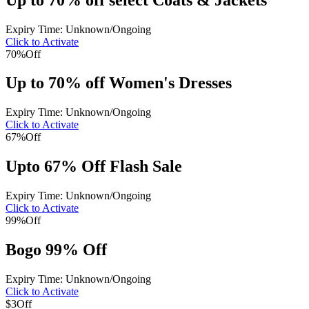
Expiry Time: Unknown/Ongoing
Click to Activate
70%
Off
Up to 70% off Women's Dresses
Expiry Time: Unknown/Ongoing
Click to Activate
67%
Off
Upto 67% Off Flash Sale
Expiry Time: Unknown/Ongoing
Click to Activate
99%
Off
Bogo 99% Off
Expiry Time: Unknown/Ongoing
Click to Activate
$3
Off