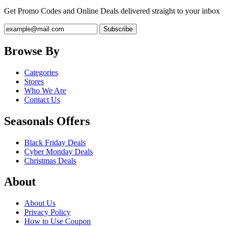
Get Promo Codes and Online Deals delivered straight to your inbox
Browse By
Categories
Stores
Who We Are
Contact Us
Seasonals Offers
Black Friday Deals
Cyber Monday Deals
Christmas Deals
About
About Us
Privacy Policy
How to Use Coupon