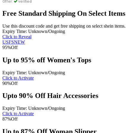
Offer:
verified
Free Standard Shipping On Select Items
Use this discount code and get free shipping on select shein items.
Expiry Time: Unknown/Ongoing
Click to Reveal
USFSNEW
95%
Off
Up to 95% off Women's Tops
Expiry Time: Unknown/Ongoing
Click to Activate
90%
Off
Upto 90% Off Hair Accessories
Expiry Time: Unknown/Ongoing
Click to Activate
87%
Off
Up to 87% Off Woman Slipper