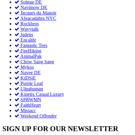
Solmar DE
Navimow DE
Jacques du Manoir
Abracadabra NYC
Rockbros
Wavytalk
Jadens
Encalife
Fantastic Tees
FireHiking
AnimalPak
Chow Sang Sang
Mykos
Navee DE
KiDSiE
Purple Leaf
Ultrahuman
Kinetix Casual Luxury
SPRWMN
FaithHeart
Missacc
Weekend Offender
SIGN UP FOR OUR NEWSLETTER