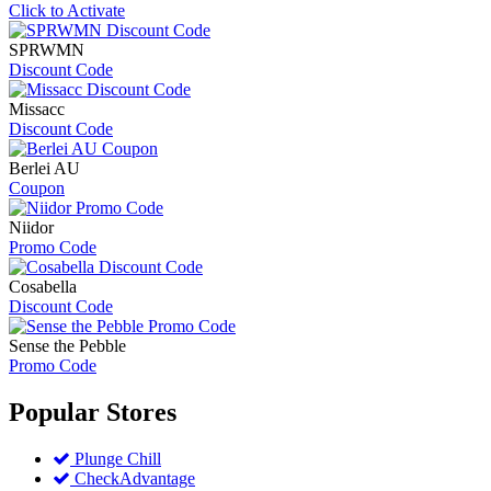
Click to Activate
SPRWMN
Discount Code
Missacc
Discount Code
Berlei AU
Coupon
Niidor
Promo Code
Cosabella
Discount Code
Sense the Pebble
Promo Code
Popular
Stores
Plunge Chill
CheckAdvantage