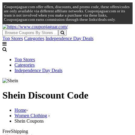
Couponjaguar.com offer offers, discounts, and promo code, these offers/codes
are only available via different affiliate networks. Couponjaguar.com or its
team is not involved when you make a purchase via these links,
Couponjaguar.com earns commission through these links/deals only.
Top Stores
Categories
Independence Day Deals
Top Stores
Categories
Independence Day Deals
Shein Discount Code
Home
›
Women Clothing
›
Shein Coupons
Free
Shipping