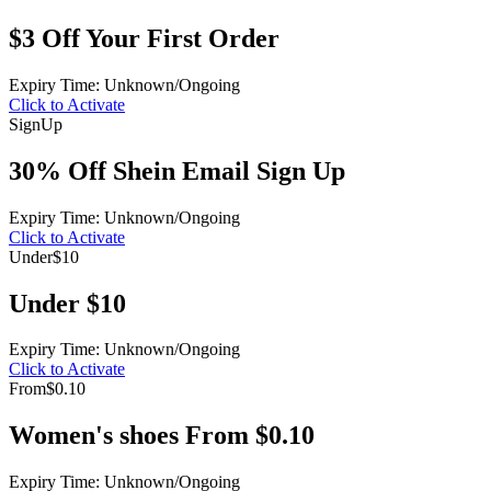
$3 Off Your First Order
Expiry Time: Unknown/Ongoing
Click to Activate
Sign
Up
30% Off Shein Email Sign Up
Expiry Time: Unknown/Ongoing
Click to Activate
Under
$10
Under $10
Expiry Time: Unknown/Ongoing
Click to Activate
From
$0.10
Women's shoes From $0.10
Expiry Time: Unknown/Ongoing