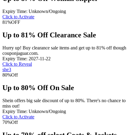
Expiry Time: Unknown/Ongoing
Click to Activate
81%
OFF
Up to 81% Off Clearance Sale
Hurry up! Buy clearance sale items and get up to 81% off though
couponjaguar.com.
Expiry Time: 2027-11-22
Click to Reveal
she3
80%
Off
Up to 80% Off On Sale
Shein offers big sale discount of up to 80%. There's no chance to
miss out!
Expiry Time: Unknown/Ongoing
Click to Activate
70%
Off
Up to 70% off select Coats & Jackets