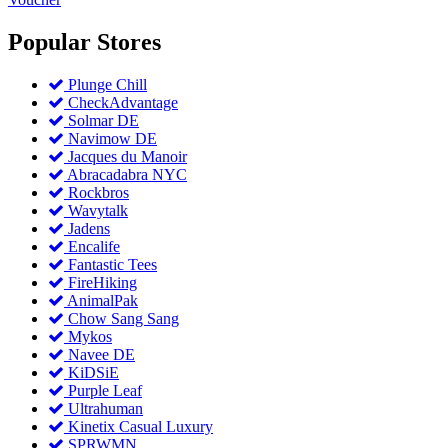
Popular
Stores
Plunge Chill
CheckAdvantage
Solmar DE
Navimow DE
Jacques du Manoir
Abracadabra NYC
Rockbros
Wavytalk
Jadens
Encalife
Fantastic Tees
FireHiking
AnimalPak
Chow Sang Sang
Mykos
Navee DE
KiDSiE
Purple Leaf
Ultrahuman
Kinetix Casual Luxury
SPRWMN