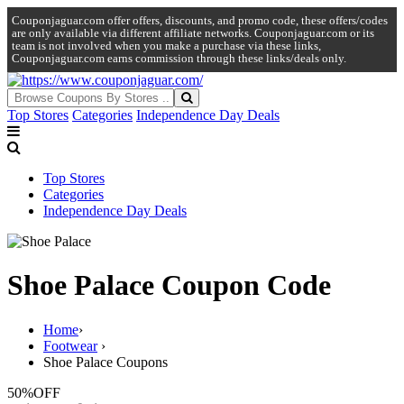
Couponjaguar.com offer offers, discounts, and promo code, these offers/codes
are only available via different affiliate networks. Couponjaguar.com or its
team is not involved when you make a purchase via these links,
Couponjaguar.com earns commission through these links/deals only.
Top Stores
Categories
Independence Day Deals
Top Stores
Categories
Independence Day Deals
Shoe Palace Coupon Code
Home
›
Footwear
›
Shoe Palace Coupons
50%
OFF