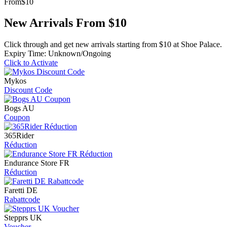
From
$10
New Arrivals From $10
Click through and get new arrivals starting from $10 at Shoe Palace.
Expiry Time: Unknown/Ongoing
Click to Activate
Mykos
Discount Code
Bogs AU
Coupon
365Rider
Réduction
Endurance Store FR
Réduction
Faretti DE
Rabattcode
Stepprs UK
Voucher