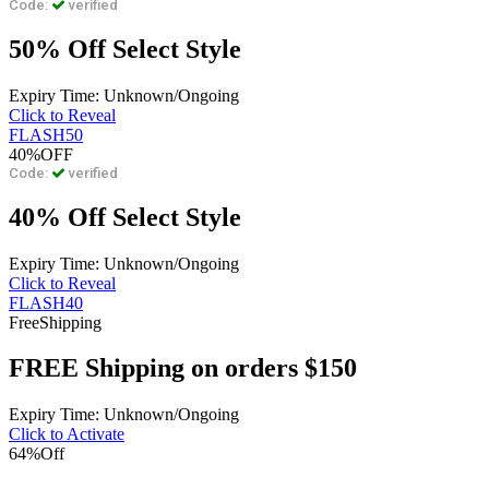
Code:
verified
50% Off Select Style
Expiry Time: Unknown/Ongoing
Click to Reveal
FLASH50
40%
OFF
Code:
verified
40% Off Select Style
Expiry Time: Unknown/Ongoing
Click to Reveal
FLASH40
Free
Shipping
FREE Shipping on orders $150
Expiry Time: Unknown/Ongoing
Click to Activate
64%
Off