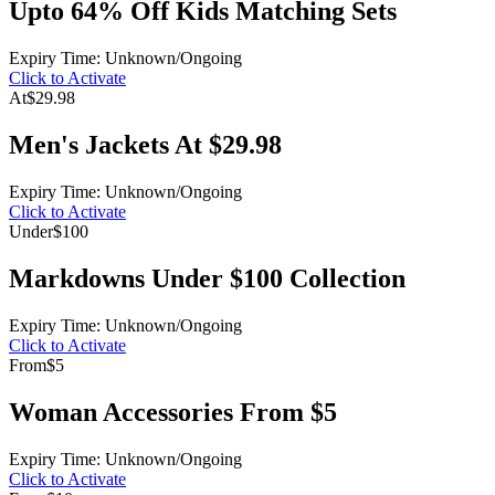
Upto 64% Off Kids Matching Sets
Expiry Time: Unknown/Ongoing
Click to Activate
At
$29.98
Men's Jackets At $29.98
Expiry Time: Unknown/Ongoing
Click to Activate
Under
$100
Markdowns Under $100 Collection
Expiry Time: Unknown/Ongoing
Click to Activate
From
$5
Woman Accessories From $5
Expiry Time: Unknown/Ongoing
Click to Activate