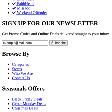
FaithHeart
Missacc
Weekend Offender
SIGN UP FOR OUR NEWSLETTER
Get Promo Codes and Online Deals delivered straight to your inbox
Browse By
Categories
Stores
Who We Are
Contact Us
Seasonals Offers
Black Friday Deals
Cyber Monday Deals
Christmas Deals