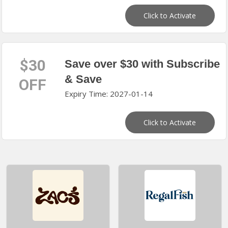
Click to Activate
$30
Save over $30 with Subscribe
& Save
OFF
Expiry Time: 2027-01-14
Click to Activate