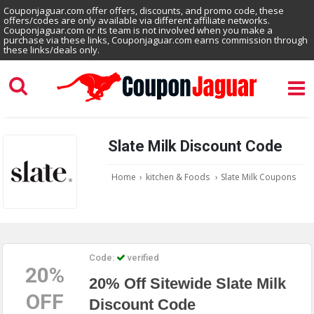
Couponjaguar.com offer offers, discounts, and promo code, these
offers/codes are only available via different affiliate networks.
Couponjaguar.com or its team is not involved when you make a
purchase via these links, Couponjaguar.com earns commission through
these links/deals only.
Slate Milk Discount Code
Home
›
kitchen & Foods
›
Slate Milk Coupons
Code:
verified
20%
20% Off Sitewide Slate Milk
OFF
Discount Code