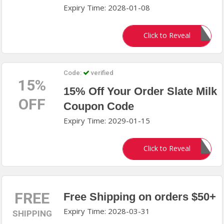
Expiry Time: 2028-01-08
UFC20
Click to Reveal
Code:
verified
15%
15% Off Your Order Slate Milk
OFF
Coupon Code
Expiry Time: 2029-01-15
SLATE15
Click to Reveal
FREE
Free Shipping on orders $50+
Expiry Time: 2028-03-31
SHIPPING