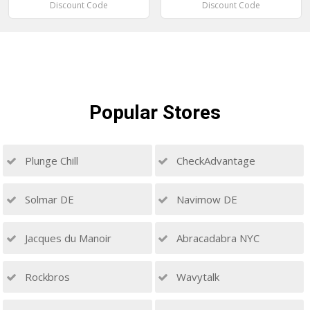
Discount Code
Discount Code
Popular
Stores
Plunge Chill
CheckAdvantage
Solmar DE
Navimow DE
Jacques du Manoir
Abracadabra NYC
Rockbros
Wavytalk