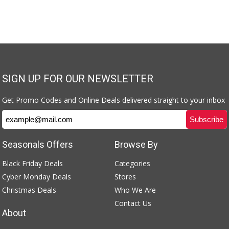
SIGN UP FOR OUR NEWSLETTER
Get Promo Codes and Online Deals delivered straight to your inbox
Seasonals Offers
Browse By
Black Friday Deals
Categories
Cyber Monday Deals
Stores
Christmas Deals
Who We Are
Contact Us
About