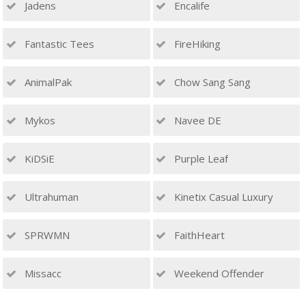
Jadens
Encalife
Fantastic Tees
FireHiking
AnimalPak
Chow Sang Sang
Mykos
Navee DE
KiDSiE
Purple Leaf
Ultrahuman
Kinetix Casual Luxury
SPRWMN
FaithHeart
Missacc
Weekend Offender