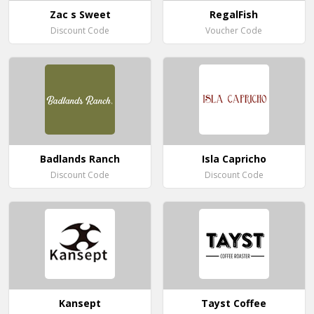
Zac s Sweet
RegalFish
Discount Code
Voucher Code
Badlands Ranch
Isla Capricho
Discount Code
Discount Code
Kansept
Tayst Coffee