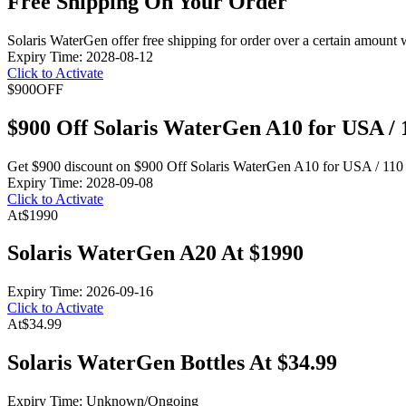
Free Shipping On Your Order
Solaris WaterGen offer free shipping for order over a certain amount 
Expiry Time: 2028-08-12
Click to Activate
$900
OFF
$900 Off Solaris WaterGen A10 for USA /
Get $900 discount on $900 Off Solaris WaterGen A10 for USA / 110 
Expiry Time: 2028-09-08
Click to Activate
At
$1990
Solaris WaterGen A20 At $1990
Expiry Time: 2026-09-16
Click to Activate
At
$34.99
Solaris WaterGen Bottles At $34.99
Expiry Time: Unknown/Ongoing