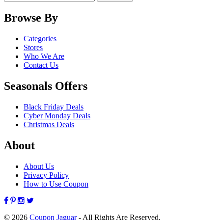
Browse By
Categories
Stores
Who We Are
Contact Us
Seasonals Offers
Black Friday Deals
Cyber Monday Deals
Christmas Deals
About
About Us
Privacy Policy
How to Use Coupon
© 2026
Coupon Jaguar
- All Rights Are Reserved.