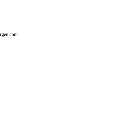
ergen.com.