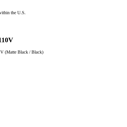
within the U.S.
 110V
V (Matte Black / Black)