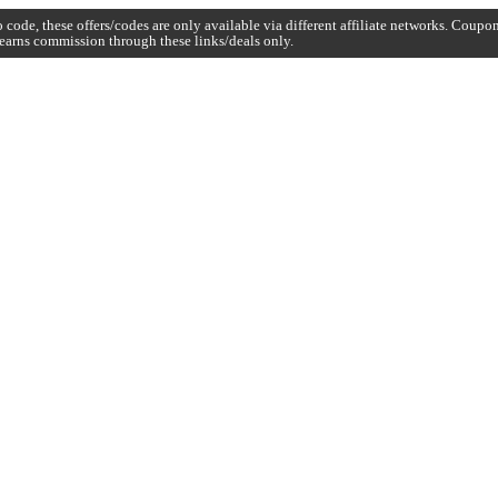
code, these offers/codes are only available via different affiliate networks. Coup
earns commission through these links/deals only.