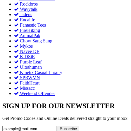
Rockbros
Wavytalk
Jadens
Encalife
Fantastic Tees
FireHiking
AnimalPak
Chow Sang Sang
Mykos
Navee DE
KiDSiE
Purple Leaf
Ultrahuman
Kinetix Casual Luxury
SPRWMN
FaithHeart
Missacc
Weekend Offender
SIGN UP FOR OUR NEWSLETTER
Get Promo Codes and Online Deals delivered straight to your inbox