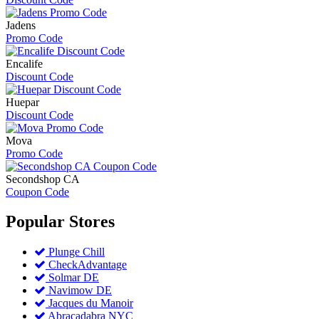
Jadens
Promo Code
Encalife
Discount Code
Huepar
Discount Code
Mova
Promo Code
Secondshop CA
Coupon Code
Popular
Stores
Plunge Chill
CheckAdvantage
Solmar DE
Navimow DE
Jacques du Manoir
Abracadabra NYC