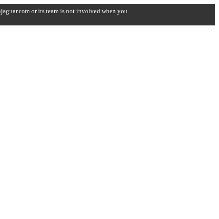
onjaguar.com or its team is not involved when you