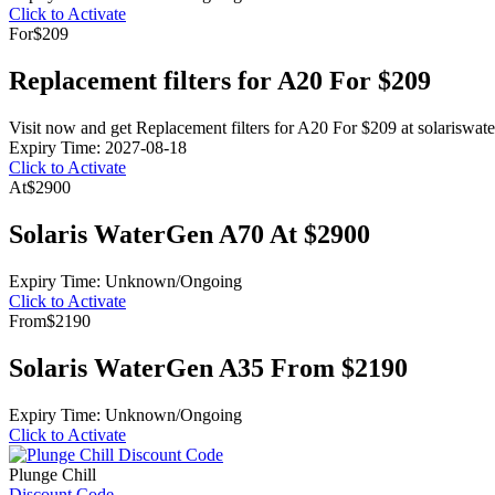
Click to Activate
For
$209
Replacement filters for A20 For $209
Visit now and get Replacement filters for A20 For $209 at solariswat
Expiry Time: 2027-08-18
Click to Activate
At
$2900
Solaris WaterGen A70 At $2900
Expiry Time: Unknown/Ongoing
Click to Activate
From
$2190
Solaris WaterGen A35 From $2190
Expiry Time: Unknown/Ongoing
Click to Activate
Plunge Chill
Discount Code