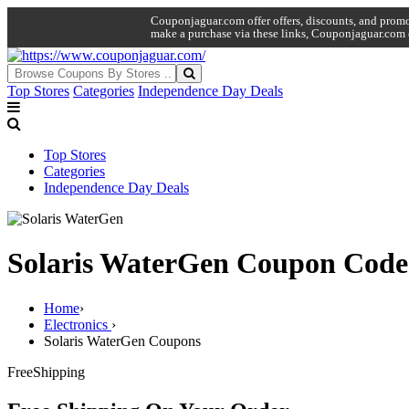
Couponjaguar.com offer offers, discounts, and promo 
make a purchase via these links, Couponjaguar.com 
Top Stores
Categories
Independence Day Deals
Top Stores
Categories
Independence Day Deals
Solaris WaterGen Coupon Code
Home
›
Electronics
›
Solaris WaterGen Coupons
Free
Shipping