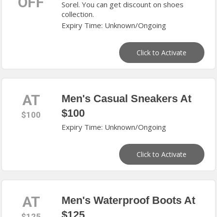
OFF
Sorel. You can get discount on shoes
collection.
Expiry Time: Unknown/Ongoing
Click to Activate
AT
Men's Casual Sneakers At
$100
$100
Expiry Time: Unknown/Ongoing
Click to Activate
AT
Men's Waterproof Boots At
$125
$125