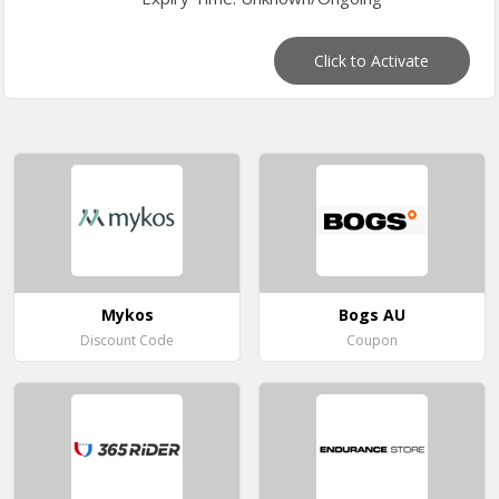
Click to Activate
Mykos
Bogs AU
Discount Code
Coupon