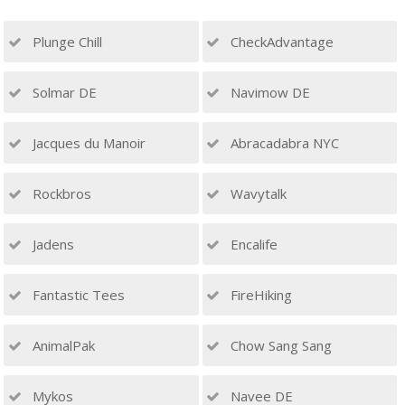
Plunge Chill
CheckAdvantage
Solmar DE
Navimow DE
Jacques du Manoir
Abracadabra NYC
Rockbros
Wavytalk
Jadens
Encalife
Fantastic Tees
FireHiking
AnimalPak
Chow Sang Sang
Mykos
Navee DE