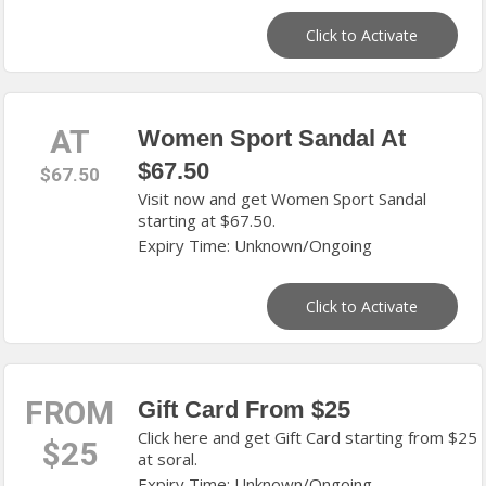
Click to Activate
AT
Women Sport Sandal At
$67.50
$67.50
Visit now and get Women Sport Sandal
starting at $67.50.
Expiry Time: Unknown/Ongoing
Click to Activate
FROM
Gift Card From $25
Click here and get Gift Card starting from $25
$25
at soral.
Expiry Time: Unknown/Ongoing