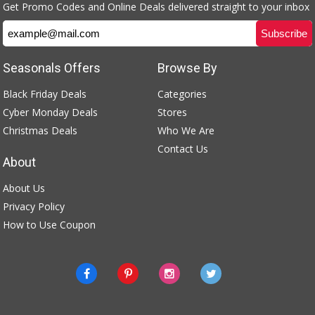
Get Promo Codes and Online Deals delivered straight to your inbox
Seasonals Offers
Browse By
Black Friday Deals
Categories
Cyber Monday Deals
Stores
Christmas Deals
Who We Are
Contact Us
About
About Us
Privacy Policy
How to Use Coupon