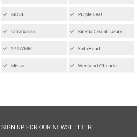
KiDSiE
Purple Leaf
Ultrahuman
Kinetix Casual Luxury
SPRWMN
FaithHeart
Missacc
Weekend Offender
SIGN UP FOR OUR NEWSLETTER