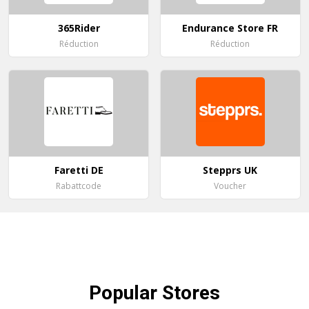
365Rider
Endurance Store FR
Réduction
Réduction
Faretti DE
Stepprs UK
Rabattcode
Voucher
Popular
Stores