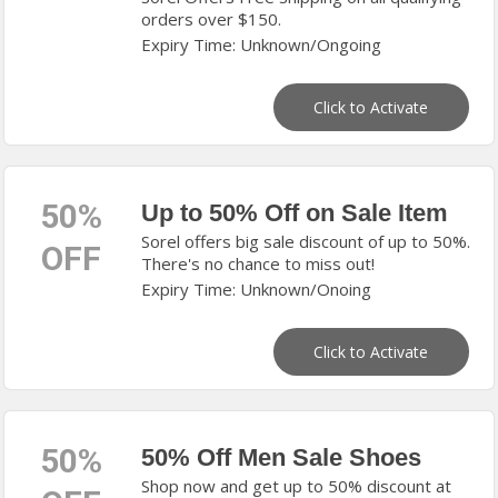
orders over $150.
Expiry Time: Unknown/Ongoing
Click to Activate
50%
Up to 50% Off on Sale Item
Sorel offers big sale discount of up to 50%.
OFF
There's no chance to miss out!
Expiry Time: Unknown/Onoing
Click to Activate
50%
50% Off Men Sale Shoes
Shop now and get up to 50% discount at