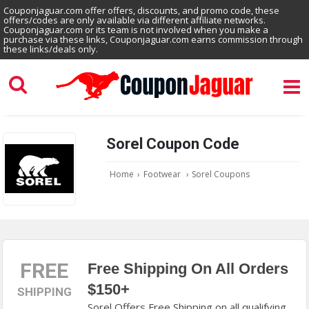
Couponjaguar.com offer offers, discounts, and promo code, these
offers/codes are only available via different affiliate networks.
Couponjaguar.com or its team is not involved when you make a
purchase via these links, Couponjaguar.com earns commission through
these links/deals only.
Sorel Coupon Code
Home
›
Footwear
›
Sorel Coupons
FREE
Free Shipping On All Orders
$150+
SHIPPING
Sorel Offers Free Shipping on all qualifying