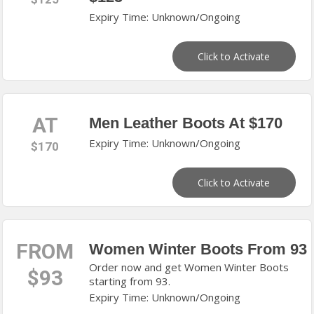
Expiry Time: Unknown/Ongoing
Click to Activate
AT
Men Leather Boots At $170
Expiry Time: Unknown/Ongoing
$170
Click to Activate
FROM
Women Winter Boots From 93
Order now and get Women Winter Boots
$93
starting from 93.
Expiry Time: Unknown/Ongoing