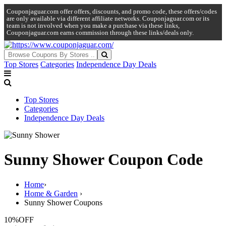
Couponjaguar.com offer offers, discounts, and promo code, these offers/codes
are only available via different affiliate networks. Couponjaguar.com or its
team is not involved when you make a purchase via these links,
Couponjaguar.com earns commission through these links/deals only.
Top Stores
Categories
Independence Day Deals
Top Stores
Categories
Independence Day Deals
Sunny Shower Coupon Code
Home
›
Home & Garden
›
Sunny Shower Coupons
10%
OFF