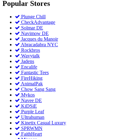
Popular
Stores
Plunge Chill
CheckAdvantage
Solmar DE
Navimow DE
Jacques du Manoir
Abracadabra NYC
Rockbros
Wavytalk
Jadens
Encalife
Fantastic Tees
FireHiking
AnimalPak
Chow Sang Sang
Mykos
Navee DE
KiDSiE
Purple Leaf
Ultrahuman
Kinetix Casual Luxury
SPRWMN
FaithHeart