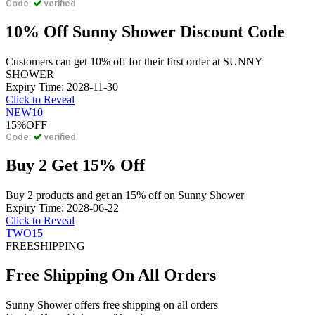
Code:
verified
10% Off Sunny Shower Discount Code
Customers can get 10% off for their first order at SUNNY
SHOWER
Expiry Time: 2028-11-30
Click to Reveal
NEW10
15%
OFF
Code:
verified
Buy 2 Get 15% Off
Buy 2 products and get an 15% off on Sunny Shower
Expiry Time: 2028-06-22
Click to Reveal
TWO15
FREE
SHIPPING
Free Shipping On All Orders
Sunny Shower offers free shipping on all orders