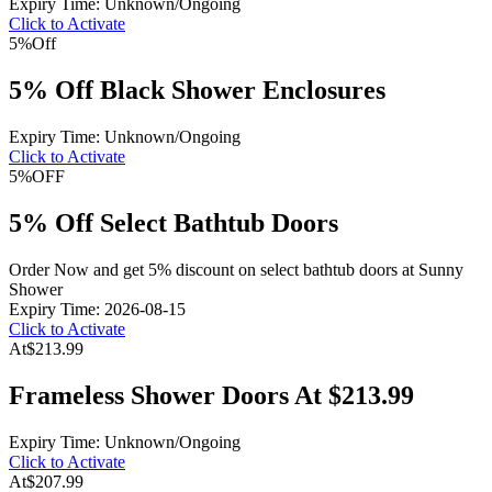
Expiry Time: Unknown/Ongoing
Click to Activate
5%
Off
5% Off Black Shower Enclosures
Expiry Time: Unknown/Ongoing
Click to Activate
5%
OFF
5% Off Select Bathtub Doors
Order Now and get 5% discount on select bathtub doors at Sunny
Shower
Expiry Time: 2026-08-15
Click to Activate
At
$213.99
Frameless Shower Doors At $213.99
Expiry Time: Unknown/Ongoing
Click to Activate
At
$207.99