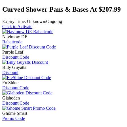
Curved Shower Pans & Bases At $207.99
Expiry Time: Unknown/Ongoing
Click to Activate
Navimow DE
Rabattcode
Purple Leaf
Discount Code
Billy Guyatts
Discount
FreShine
Discount Code
Glahoden
Discount Code
Ghome Smart
Promo Code