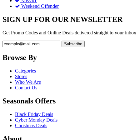
Missacc
Weekend Offender
SIGN UP FOR OUR NEWSLETTER
Get Promo Codes and Online Deals delivered straight to your inbox
Browse By
Categories
Stores
Who We Are
Contact Us
Seasonals Offers
Black Friday Deals
Cyber Monday Deals
Christmas Deals
About