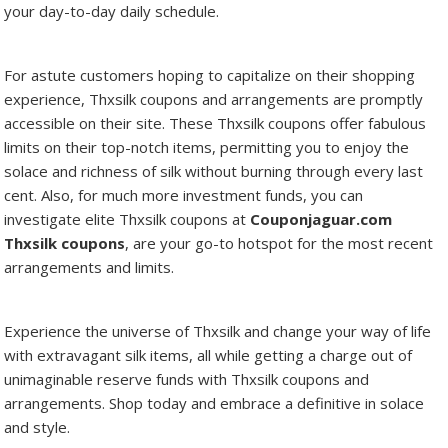
your day-to-day daily schedule.
For astute customers hoping to capitalize on their shopping
experience, Thxsilk coupons and arrangements are promptly
accessible on their site. These Thxsilk coupons offer fabulous
limits on their top-notch items, permitting you to enjoy the
solace and richness of silk without burning through every last
cent. Also, for much more investment funds, you can
investigate elite Thxsilk coupons at
Couponjaguar.com
Thxsilk coupons
, are your go-to hotspot for the most recent
arrangements and limits.
Experience the universe of Thxsilk and change your way of life
with extravagant silk items, all while getting a charge out of
unimaginable reserve funds with Thxsilk coupons and
arrangements. Shop today and embrace a definitive in solace
and style.