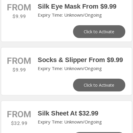
FROM
Silk Eye Mask From $9.99
Expiry Time: Unknown/Ongoing
$9.99
Click to Activate
FROM
Socks & Slipper From $9.99
Expiry Time: Unknown/Ongoing
$9.99
Click to Activate
FROM
Silk Sheet At $32.99
Expiry Time: Unknown/Ongoing
$32.99