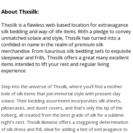
About Thxsilk:
Thxsilk is a flawless web-based location for extravagance
silk bedding and way-of-life items. With a pledge to convey
unmatched solace and style, Thxsilk has turned into a
confided-in name in the realm of premium silk
merchandise. From luxurious silk bedding sets to exquisite
sleepwear and frills, Thxsilk offers a great many excellent
items intended to lift your rest and regular living
experience.
Step into the universe of Thxsilk, where you'll find a mother
lode of silk items that join immortal style with present-day
solace. Their bedding assortment incorporates silk sheets,
pillowcases, and duvet covers, and that's only the tip of the
iceberg, all created from the best grade of silk for a sublime
night's rest. Thxsilk likewise offers a staggering determination
of silk dress and frill, ideal for adding a hint of extravagance to