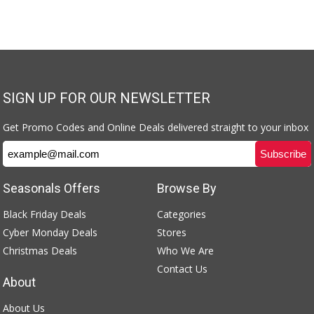
SIGN UP FOR OUR NEWSLETTER
Get Promo Codes and Online Deals delivered straight to your inbox
Seasonals Offers
Browse By
Black Friday Deals
Categories
Cyber Monday Deals
Stores
Christmas Deals
Who We Are
Contact Us
About
About Us