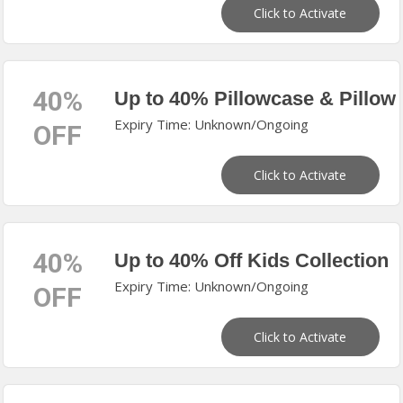
Click to Activate
40%
Up to 40% Pillowcase & Pillow
Expiry Time: Unknown/Ongoing
OFF
Click to Activate
40%
Up to 40% Off Kids Collection
Expiry Time: Unknown/Ongoing
OFF
Click to Activate