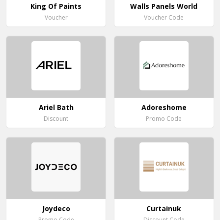
King Of Paints
Walls Panels World
Voucher
Voucher Code
Ariel Bath
Adoreshome
Discount
Promo Code
Joydeco
Curtainuk
Promo Code
Discount Code