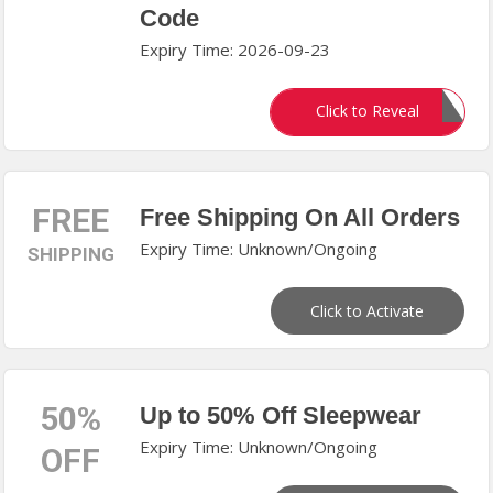
Code
Expiry Time: 2026-09-23
Aug850
Click to Reveal
FREE
Free Shipping On All Orders
Expiry Time: Unknown/Ongoing
SHIPPING
Click to Activate
50%
Up to 50% Off Sleepwear
Expiry Time: Unknown/Ongoing
OFF