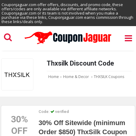
Couponjaguar.com offer offers, discounts, and promo code, these
offers/codes are only available via different affiliate networks.
Couponjaguar.com or its team is not involved when you make a
purchase via these links, Couponjaguar.com earns commission through
these links/deals only.
Thxsilk Discount Code
Home
›
Home & Decor
›
THXSILK Coupons
Code:
verified
30%
30% Off Sitewide (minimum
OFF
Order $850) ThxSilk Coupon