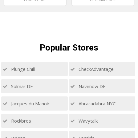
Popular
Stores
Plunge Chill
CheckAdvantage
Solmar DE
Navimow DE
Jacques du Manoir
Abracadabra NYC
Rockbros
Wavytalk