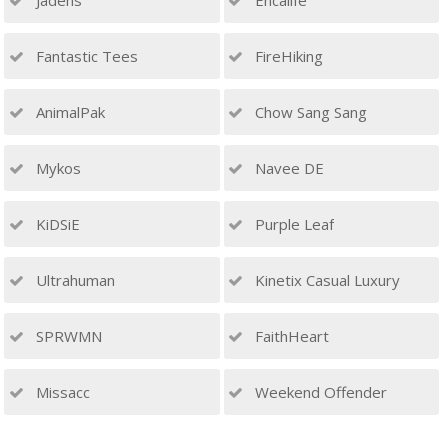
Jadens
Encalife
Fantastic Tees
FireHiking
AnimalPak
Chow Sang Sang
Mykos
Navee DE
KiDSiE
Purple Leaf
Ultrahuman
Kinetix Casual Luxury
SPRWMN
FaithHeart
Missacc
Weekend Offender