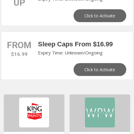
UP
Click to Activate
FROM
Sleep Caps From $16.99
Expiry Time: Unknown/Ongoing
$16.99
Click to Activate