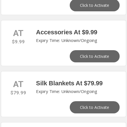
Click to Activate
AT
Accessories At $9.99
Expiry Time: Unknown/Ongoing
$9.99
Click to Activate
AT
Silk Blankets At $79.99
Expiry Time: Unknown/Ongoing
$79.99
Click to Activate