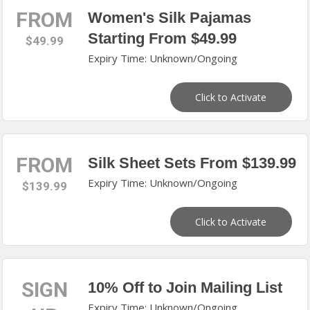
FROM
Women's Silk Pajamas
Starting From $49.99
$49.99
Expiry Time: Unknown/Ongoing
Click to Activate
FROM
Silk Sheet Sets From $139.99
Expiry Time: Unknown/Ongoing
$139.99
Click to Activate
SIGN
10% Off to Join Mailing List
Expiry Time: Unknown/Ongoing