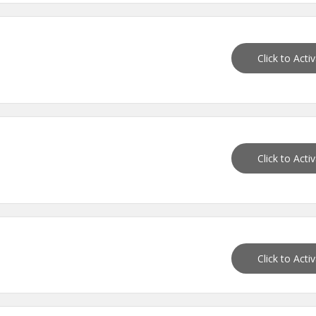
Click to Acti
Click to Acti
Click to Acti