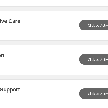
ive Care
Click to Acti
on
Click to Acti
 Support
Click to Acti