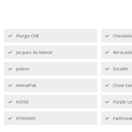
Plunge Chill
CheckAdv
Jacques du Manoir
Abracada
Jadens
Encalife
AnimalPak
Chow San
KiDSiE
Purple Le
SPRWMN
FaithHea