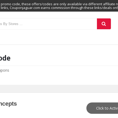
promo code, these offers/codes are only available via different affiliate 
links, Couponjaguar.com earns commission through these links/deals onl
ode
upons
ncepts
Click to Acti