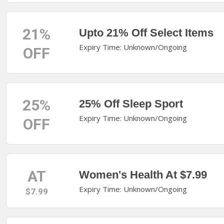
21%
Upto 21% Off Select Items
Expiry Time: Unknown/Ongoing
OFF
25%
25% Off Sleep Sport
Expiry Time: Unknown/Ongoing
OFF
AT
Women's Health At $7.99
Expiry Time: Unknown/Ongoing
$7.99