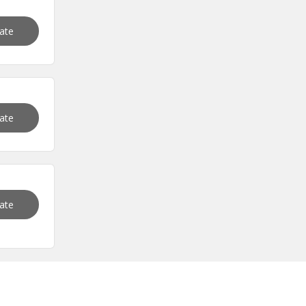
vate
vate
vate