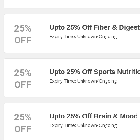
25%
Upto 25% Off Fiber & Digest
Expiry Time: Unknown/Ongoing
OFF
25%
Upto 25% Off Sports Nutriti
Expiry Time: Unknown/Ongoing
OFF
25%
Upto 25% Off Brain & Mood
Expiry Time: Unknown/Ongoing
OFF