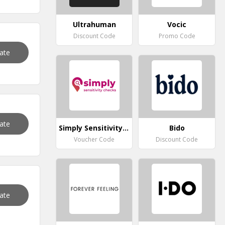
Ultrahuman
Vocic
Discount Code
Promo Code
vate
vate
Simply Sensitivity Checks
Bido
Voucher Code
Discount Code
vate