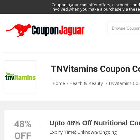
Couponjaguar.com offer offers, discounts, and 
involved when you make a purchase via these 
TNVitamins Coupon C
Home
›
Health & Beauty
›
TNVitamins Co
48%
Upto 48% Off Nutritional Co
Expiry Time: Unknown/Ongoing
OFF