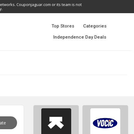
networks. Couponjaguar.com or its team is not
y.
Top Stores
Categories
Independence Day Deals
vate