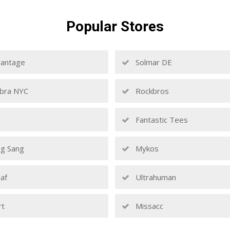
Popular
Stores
antage
Solmar DE
bra NYC
Rockbros
Fantastic Tees
g Sang
Mykos
af
Ultrahuman
rt
Missacc