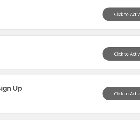
Click to Acti
Click to Acti
Sign Up
Click to Acti