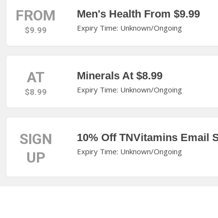
FROM
Men's Health From $9.99
Expiry Time: Unknown/Ongoing
$9.99
AT
Minerals At $8.99
Expiry Time: Unknown/Ongoing
$8.99
SIGN
10% Off TNVitamins Email 
Expiry Time: Unknown/Ongoing
UP