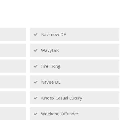
Navimow DE
Wavytalk
FireHiking
Navee DE
Kinetix Casual Luxury
Weekend Offender