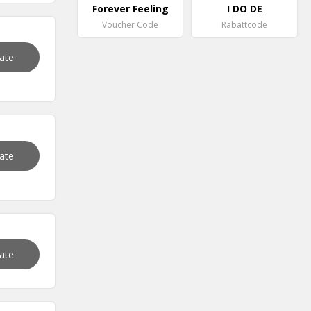
Forever Feeling
I DO DE
Voucher Code
Rabattcode
vate
vate
vate