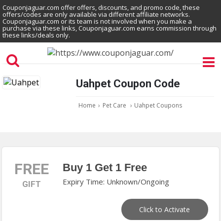
Couponjaguar.com offer offers, discounts, and promo code, these
offers/codes are only available via different affiliate networks.
Couponjaguar.com or its team is not involved when you make a
purchase via these links, Couponjaguar.com earns commission through
these links/deals only.
Uahpet Coupon Code
Home
›
Pet Care
›
Uahpet Coupons
FREE
Buy 1 Get 1 Free
Expiry Time: Unknown/Ongoing
GIFT
Click to Activate