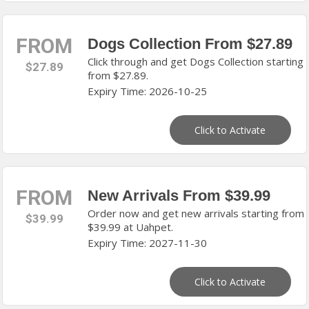
FROM
Dogs Collection From $27.89
Click through and get Dogs Collection starting
$27.89
from $27.89.
Expiry Time: 2026-10-25
Click to Activate
FROM
New Arrivals From $39.99
Order now and get new arrivals starting from
$39.99
$39.99 at Uahpet.
Expiry Time: 2027-11-30
Click to Activate