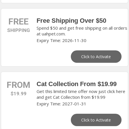
FREE
Free Shipping Over $50
Spend $50 and get free shipping on all orders
SHIPPING
at uahpet.com.
Expiry Time: 2026-11-30
Click to Activate
FROM
Cat Collection From $19.99
Get this limited time offer now just click here
$19.99
and get Cat Collection from $19.99
Expiry Time: 2027-01-31
Click to Activate