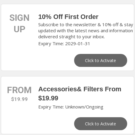
SIGN
10% Off First Order
Subscribe to the newsletter & 10% off & stay
UP
updated with the latest news and information
delivered straight to your inbox.
Expiry Time: 2029-01-31
Click to Activate
FROM
Accessories& Filters From
$19.99
$19.99
Expiry Time: Unknown/Ongoing
Click to Activate