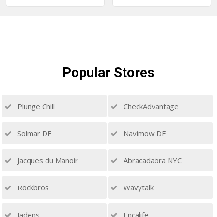
Popular
Stores
Plunge Chill
CheckAdvantage
Solmar DE
Navimow DE
Jacques du Manoir
Abracadabra NYC
Rockbros
Wavytalk
Jadens
Encalife