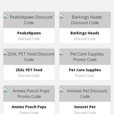
PeaksNpaws
Barkings Heads
Discount Code
Discount Code
ZEAL PET Food
Pet Care Supplies
Discount Code
Promo Code
Annies Pooch Pops
Innovet Pet
Promo Code
Discount Code