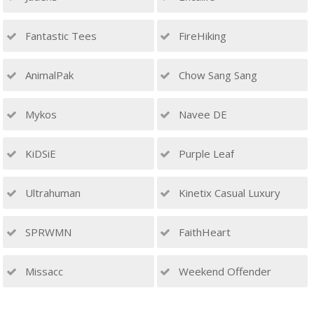
Fantastic Tees
FireHiking
AnimalPak
Chow Sang Sang
Mykos
Navee DE
KiDSiE
Purple Leaf
Ultrahuman
Kinetix Casual Luxury
SPRWMN
FaithHeart
Missacc
Weekend Offender