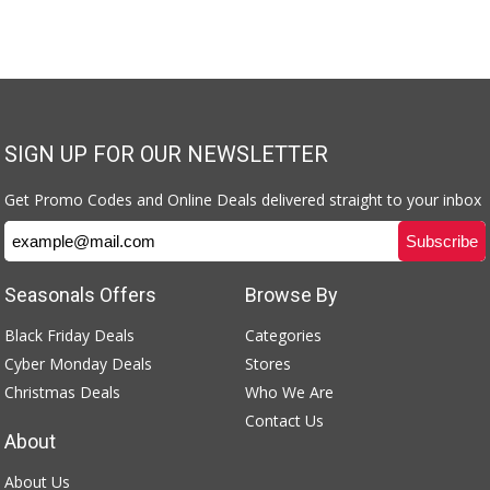
SIGN UP FOR OUR NEWSLETTER
Get Promo Codes and Online Deals delivered straight to your inbox
Seasonals Offers
Browse By
Black Friday Deals
Categories
Cyber Monday Deals
Stores
Christmas Deals
Who We Are
Contact Us
About
About Us