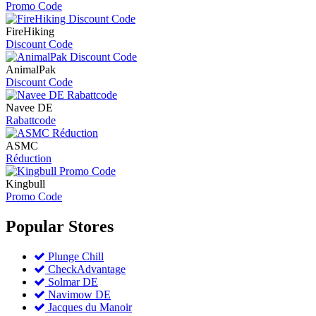
Promo Code
FireHiking
Discount Code
AnimalPak
Discount Code
Navee DE
Rabattcode
ASMC
Réduction
Kingbull
Promo Code
Popular
Stores
Plunge Chill
CheckAdvantage
Solmar DE
Navimow DE
Jacques du Manoir