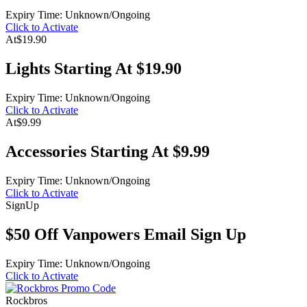
Expiry Time: Unknown/Ongoing
Click to Activate
At
$19.90
Lights Starting At $19.90
Expiry Time: Unknown/Ongoing
Click to Activate
At
$9.99
Accessories Starting At $9.99
Expiry Time: Unknown/Ongoing
Click to Activate
Sign
Up
$50 Off Vanpowers Email Sign Up
Expiry Time: Unknown/Ongoing
Click to Activate
Rockbros