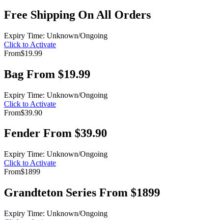
Free Shipping On All Orders
Expiry Time: Unknown/Ongoing
Click to Activate
From
$19.99
Bag From $19.99
Expiry Time: Unknown/Ongoing
Click to Activate
From
$39.90
Fender From $39.90
Expiry Time: Unknown/Ongoing
Click to Activate
From
$1899
Grandteton Series From $1899
Expiry Time: Unknown/Ongoing