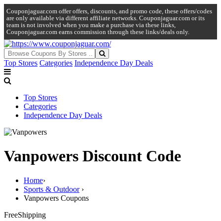
Couponjaguar.com offer offers, discounts, and promo code, these offers/codes
are only available via different affiliate networks. Couponjaguar.com or its
team is not involved when you make a purchase via these links,
Couponjaguar.com earns commission through these links/deals only.
Top Stores
Categories
Independence Day Deals
Top Stores
Categories
Independence Day Deals
Vanpowers Discount Code
Home
›
Sports & Outdoor
›
Vanpowers Coupons
Free
Shipping