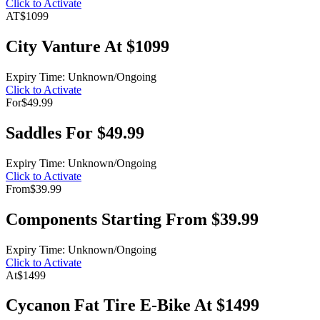
Click to Activate
AT
$1099
City Vanture At $1099
Expiry Time: Unknown/Ongoing
Click to Activate
For
$49.99
Saddles For $49.99
Expiry Time: Unknown/Ongoing
Click to Activate
From
$39.99
Components Starting From $39.99
Expiry Time: Unknown/Ongoing
Click to Activate
At
$1499
Cycanon Fat Tire E-Bike At $1499