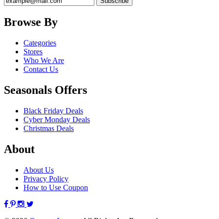
Browse By
Categories
Stores
Who We Are
Contact Us
Seasonals Offers
Black Friday Deals
Cyber Monday Deals
Christmas Deals
About
About Us
Privacy Policy
How to Use Coupon