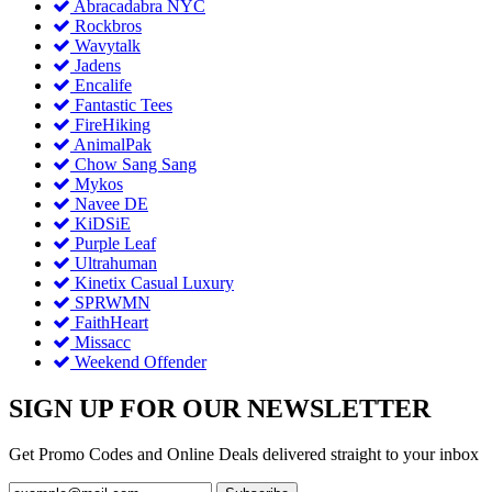
Abracadabra NYC
Rockbros
Wavytalk
Jadens
Encalife
Fantastic Tees
FireHiking
AnimalPak
Chow Sang Sang
Mykos
Navee DE
KiDSiE
Purple Leaf
Ultrahuman
Kinetix Casual Luxury
SPRWMN
FaithHeart
Missacc
Weekend Offender
SIGN UP FOR OUR NEWSLETTER
Get Promo Codes and Online Deals delivered straight to your inbox