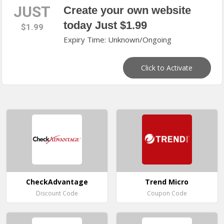
JUST
Create your own website
today Just $1.99
$1.99
Expiry Time: Unknown/Ongoing
Click to Activate
CheckAdvantage
Trend Micro
Discount Code
Coupon Code