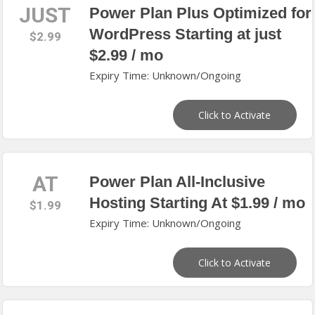
JUST
Power Plan Plus Optimized for
WordPress Starting at just
$2.99
$2.99 / mo
Expiry Time: Unknown/Ongoing
Click to Activate
AT
Power Plan All‑Inclusive
Hosting Starting At $1.99 / mo
$1.99
Expiry Time: Unknown/Ongoing
Click to Activate