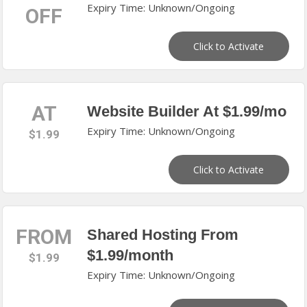
Expiry Time: Unknown/Ongoing
OFF
Click to Activate
AT
Website Builder At $1.99/mo
Expiry Time: Unknown/Ongoing
$1.99
Click to Activate
FROM
Shared Hosting From
$1.99/month
$1.99
Expiry Time: Unknown/Ongoing