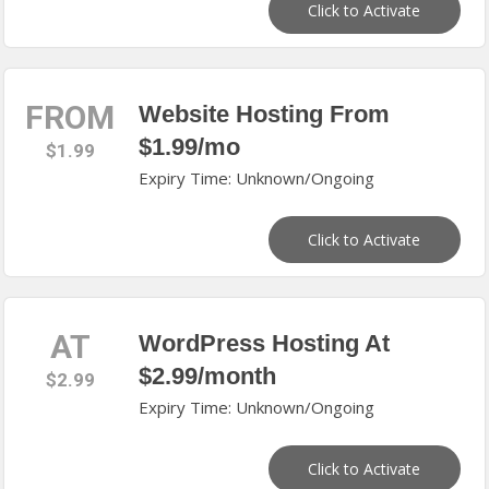
Click to Activate
FROM
Website Hosting From
$1.99/mo
$1.99
Expiry Time: Unknown/Ongoing
Click to Activate
AT
WordPress Hosting At
$2.99/month
$2.99
Expiry Time: Unknown/Ongoing
Click to Activate