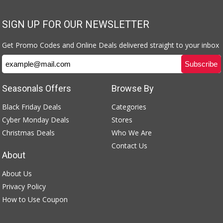
SIGN UP FOR OUR NEWSLETTER
Get Promo Codes and Online Deals delivered straight to your inbox
Seasonals Offers
Browse By
Black Friday Deals
Categories
Cyber Monday Deals
Stores
Christmas Deals
Who We Are
Contact Us
About
About Us
Privacy Policy
How to Use Coupon