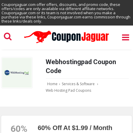
Couponjaguar.com offer offers, discounts, and promo code, these
offers/codes are only available via different affiliate networks.
Couponjaguar.com or its team is not involved when you make a
purchase via these links, Couponjaguar.com earns commission through
these links/deals only.
Webhostingpad Coupon
Code
Home
›
Services & Software
›
Web Hosting Pad Coupons
60%
60% Off At $1.99 / Month