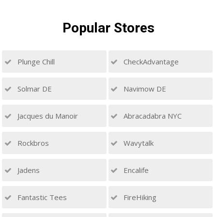
Popular
Stores
Plunge Chill
CheckAdvantage
Solmar DE
Navimow DE
Jacques du Manoir
Abracadabra NYC
Rockbros
Wavytalk
Jadens
Encalife
Fantastic Tees
FireHiking