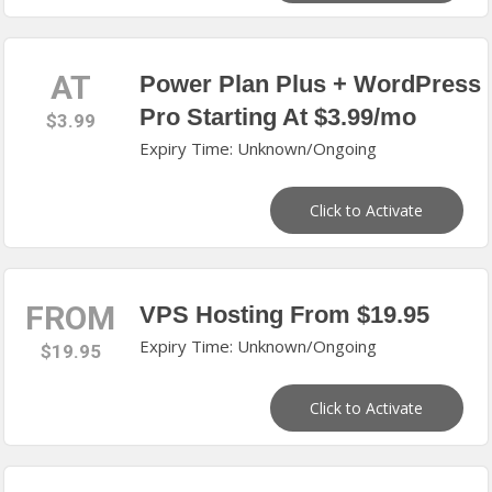
AT
Power Plan Plus + WordPress
Pro Starting At $3.99/mo
$3.99
Expiry Time: Unknown/Ongoing
Click to Activate
FROM
VPS Hosting From $19.95
Expiry Time: Unknown/Ongoing
$19.95
Click to Activate