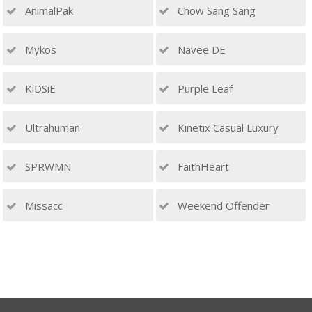
AnimalPak
Chow Sang Sang
Mykos
Navee DE
KiDSiE
Purple Leaf
Ultrahuman
Kinetix Casual Luxury
SPRWMN
FaithHeart
Missacc
Weekend Offender