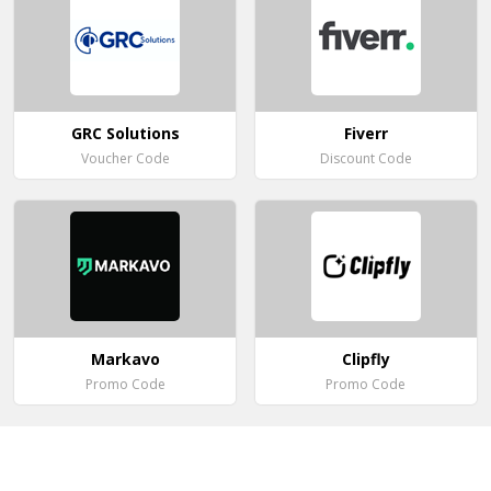
GRC Solutions
Fiverr
Voucher Code
Discount Code
Markavo
Clipfly
Promo Code
Promo Code