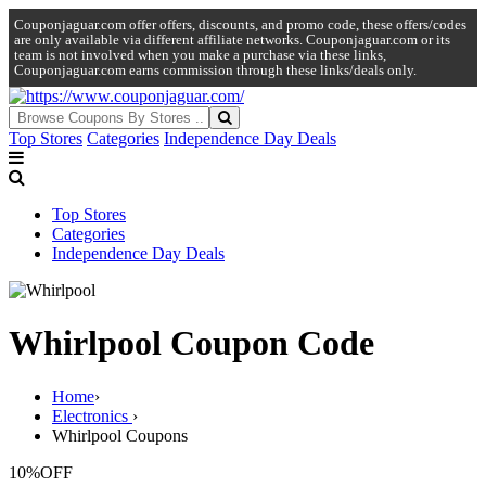
Couponjaguar.com offer offers, discounts, and promo code, these offers/codes
are only available via different affiliate networks. Couponjaguar.com or its
team is not involved when you make a purchase via these links,
Couponjaguar.com earns commission through these links/deals only.
Top Stores
Categories
Independence Day Deals
Top Stores
Categories
Independence Day Deals
Whirlpool Coupon Code
Home
›
Electronics
›
Whirlpool Coupons
10%
OFF