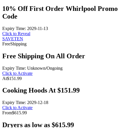
10% Off First Order Whirlpool Promo
Code
Expiry Time: 2029-11-13
Click to Reveal
SAVETEN
Free
Shipping
Free Shipping On All Order
Expiry Time: Unknown/Ongoing
Click to Activate
At
$151.99
Cooking Hoods At $151.99
Expiry Time: 2029-12-18
Click to Activate
From
$615.99
Dryers as low as $615.99