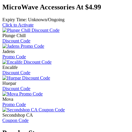
MicroWave Accessories At $4.99
Expiry Time: Unknown/Ongoing
Click to Activate
Plunge Chill
Discount Code
Jadens
Promo Code
Encalife
Discount Code
Huepar
Discount Code
Mova
Promo Code
Secondshop CA
Coupon Code