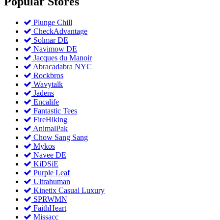
Popular
Stores
Plunge Chill
CheckAdvantage
Solmar DE
Navimow DE
Jacques du Manoir
Abracadabra NYC
Rockbros
Wavytalk
Jadens
Encalife
Fantastic Tees
FireHiking
AnimalPak
Chow Sang Sang
Mykos
Navee DE
KiDSiE
Purple Leaf
Ultrahuman
Kinetix Casual Luxury
SPRWMN
FaithHeart
Missacc