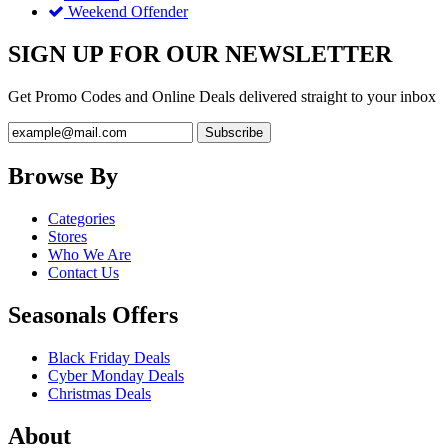
Weekend Offender
SIGN UP FOR OUR NEWSLETTER
Get Promo Codes and Online Deals delivered straight to your inbox
Browse By
Categories
Stores
Who We Are
Contact Us
Seasonals Offers
Black Friday Deals
Cyber Monday Deals
Christmas Deals
About