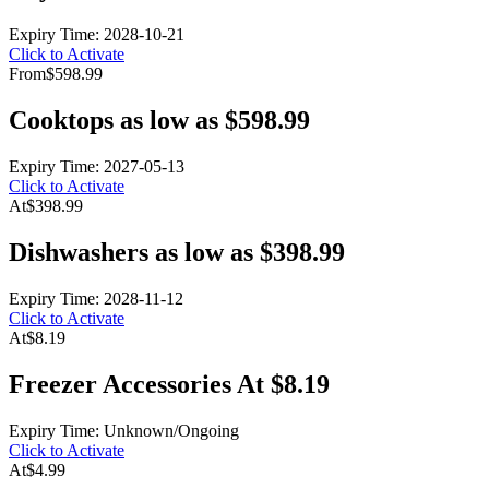
Expiry Time: 2028-10-21
Click to Activate
From
$598.99
Cooktops as low as $598.99
Expiry Time: 2027-05-13
Click to Activate
At
$398.99
Dishwashers as low as $398.99
Expiry Time: 2028-11-12
Click to Activate
At
$8.19
Freezer Accessories At $8.19
Expiry Time: Unknown/Ongoing
Click to Activate
At
$4.99