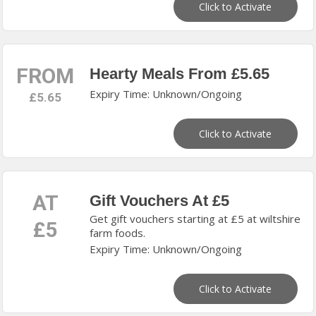
Click to Activate
FROM
Hearty Meals From £5.65
Expiry Time: Unknown/Ongoing
£5.65
Click to Activate
AT
Gift Vouchers At £5
Get gift vouchers starting at £5 at wiltshire
£5
farm foods.
Expiry Time: Unknown/Ongoing
Click to Activate