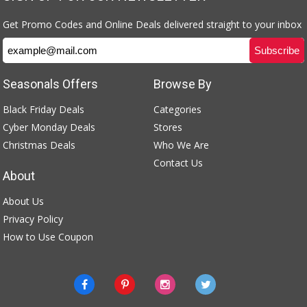
Get Promo Codes and Online Deals delivered straight to your inbox
Seasonals Offers
Browse By
Black Friday Deals
Categories
Cyber Monday Deals
Stores
Christmas Deals
Who We Are
Contact Us
About
About Us
Privacy Policy
How to Use Coupon