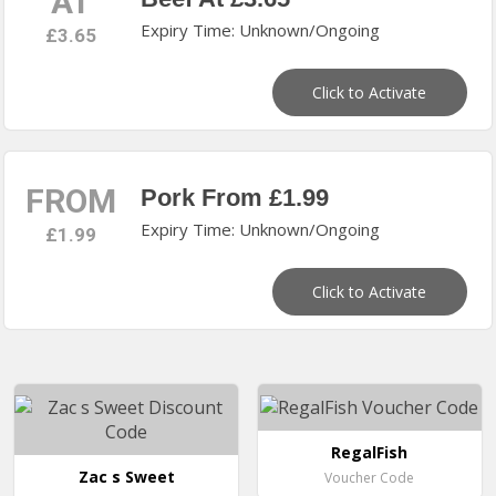
AT
Expiry Time: Unknown/Ongoing
£3.65
Click to Activate
FROM
Pork From £1.99
Expiry Time: Unknown/Ongoing
£1.99
Click to Activate
RegalFish
Zac s Sweet
Voucher Code