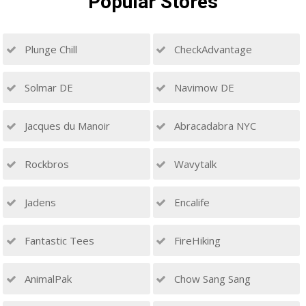
Popular
Stores
Plunge Chill
CheckAdvantage
Solmar DE
Navimow DE
Jacques du Manoir
Abracadabra NYC
Rockbros
Wavytalk
Jadens
Encalife
Fantastic Tees
FireHiking
AnimalPak
Chow Sang Sang