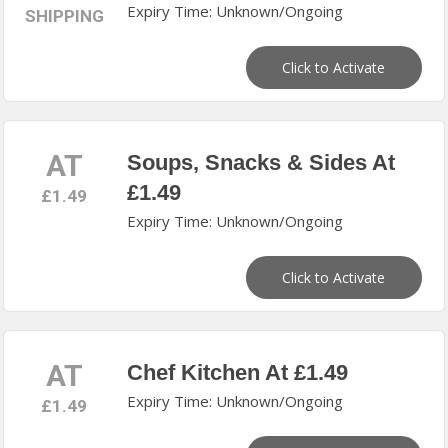
Expiry Time: Unknown/Ongoing
SHIPPING
Click to Activate
AT
Soups, Snacks & Sides At
£1.49
£1.49
Expiry Time: Unknown/Ongoing
Click to Activate
AT
Chef Kitchen At £1.49
Expiry Time: Unknown/Ongoing
£1.49