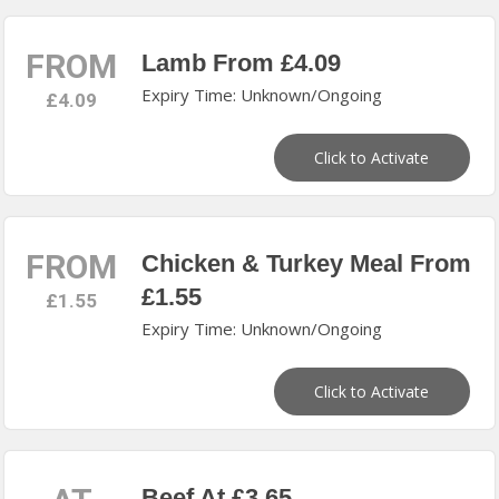
FROM
Lamb From £4.09
Expiry Time: Unknown/Ongoing
£4.09
Click to Activate
FROM
Chicken & Turkey Meal From
£1.55
£1.55
Expiry Time: Unknown/Ongoing
Click to Activate
Beef At £3.65