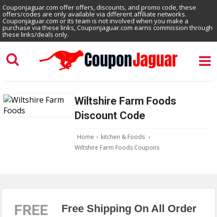
Couponjaguar.com offer offers, discounts, and promo code, these
offers/codes are only available via different affiliate networks.
Couponjaguar.com or its team is not involved when you make a
purchase via these links, Couponjaguar.com earns commission through
these links/deals only.
Wiltshire Farm Foods
Discount Code
Home
›
kitchen & Foods
›
Wiltshire Farm Foods Coupons
FREE
Free Shipping On All Order