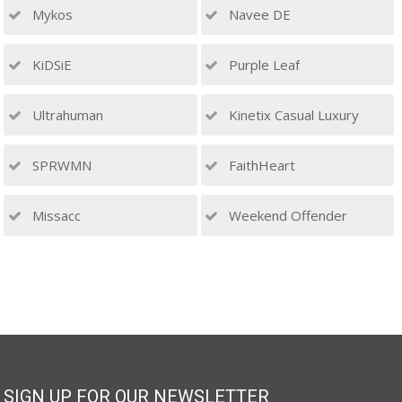
Mykos
Navee DE
KiDSiE
Purple Leaf
Ultrahuman
Kinetix Casual Luxury
SPRWMN
FaithHeart
Missacc
Weekend Offender
SIGN UP FOR OUR NEWSLETTER