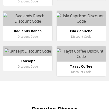
Discount Code
Badlands Ranch
Isla Capricho
Discount Code
Discount Code
Kansept
Tayst Coffee
Discount Code
Discount Code