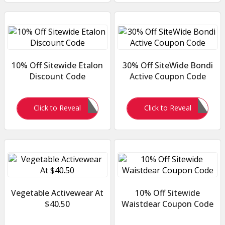
10% Off Sitewide Etalon
30% Off SiteWide Bondi
Discount Code
Active Coupon Code
PHYOU10
WELCOME30
Click to Reveal
Click to Reveal
Vegetable Activewear At
10% Off Sitewide
$40.50
Waistdear Coupon Code