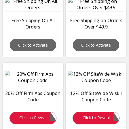
Free Shipping On All
Free Shipping on Orders
Orders
Over $49.9
Click to Activate
Click to Activate
20% Off Firm Abs Coupon
12% Off SiteWide Wiskii
Code
Coupon Code
FIRM20
Demand12
Click to Reveal
Click to Reveal