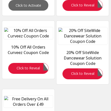
WAIST10
Click to Reveal
Click to Activate
10% Off All Orders
Curveez Coupon Code
20% Off SiteWide
Dancewear Solution
Coupon Code
ROYAL10
Click to Reveal
462R5NBLMP
Click to Reveal