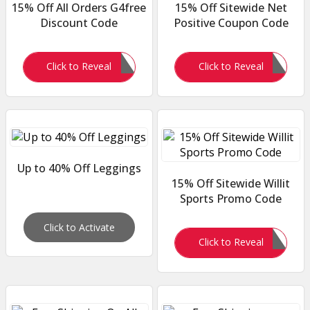
15% Off All Orders G4free
15% Off Sitewide Net
Discount Code
Positive Coupon Code
G4FREE15
KATHERINEL15
Click to Reveal
Click to Reveal
Up to 40% Off Leggings
15% Off Sitewide Willit
Sports Promo Code
Click to Activate
WILLITCJ15
Click to Reveal