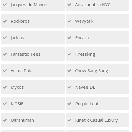
Jacques du Manoir
Abracadabra NYC
Rockbros
Wavytalk
Jadens
Encalife
Fantastic Tees
FireHiking
AnimalPak
Chow Sang Sang
Mykos
Navee DE
KiDSiE
Purple Leaf
Ultrahuman
Kinetix Casual Luxury