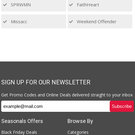
SPRWMN
FaithHeart
Missacc
Weekend Offender
SIGN UP FOR OUR NEWSLETTER
Get Promo Codes and Online Deals delivered straight to your inbox
Seasonals Offers
Browse By
Black Friday Deals
Categories