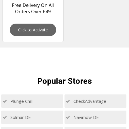
Free Delivery On All
Orders Over £49
Click to Activate
Popular
Stores
Plunge Chill
CheckAdvantage
Solmar DE
Navimow DE