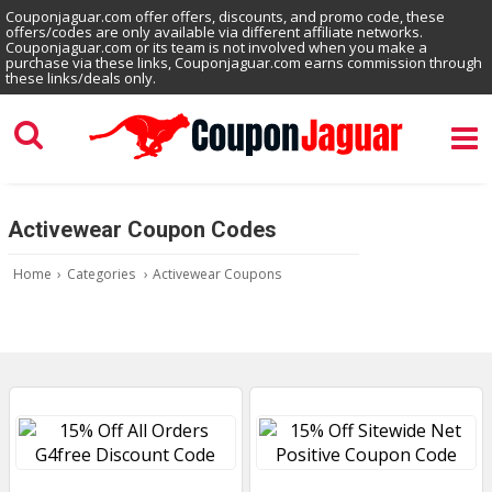
Couponjaguar.com offer offers, discounts, and promo code, these
offers/codes are only available via different affiliate networks.
Couponjaguar.com or its team is not involved when you make a
purchase via these links, Couponjaguar.com earns commission through
these links/deals only.
Activewear Coupon Codes
Home
›
Categories
›
Activewear Coupons