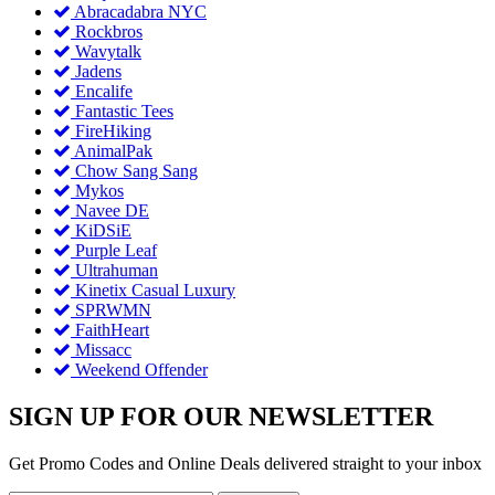
Abracadabra NYC
Rockbros
Wavytalk
Jadens
Encalife
Fantastic Tees
FireHiking
AnimalPak
Chow Sang Sang
Mykos
Navee DE
KiDSiE
Purple Leaf
Ultrahuman
Kinetix Casual Luxury
SPRWMN
FaithHeart
Missacc
Weekend Offender
SIGN UP FOR OUR NEWSLETTER
Get Promo Codes and Online Deals delivered straight to your inbox