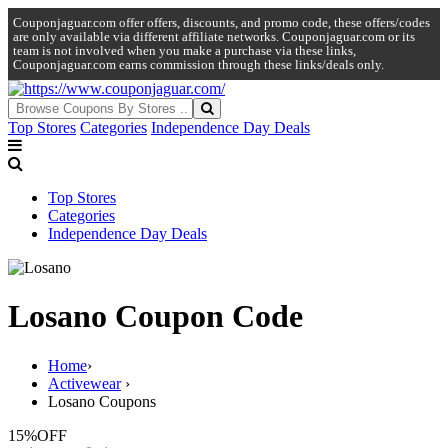
Couponjaguar.com offer offers, discounts, and promo code, these offers/codes
are only available via different affiliate networks. Couponjaguar.com or its
team is not involved when you make a purchase via these links,
Couponjaguar.com earns commission through these links/deals only.
Top Stores
Categories
Independence Day Deals
Top Stores
Categories
Independence Day Deals
Losano Coupon Code
Home
›
Activewear
›
Losano Coupons
15%
OFF