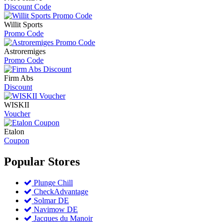
Discount Code
Willit Sports
Promo Code
Astroremiges
Promo Code
Firm Abs
Discount
WISKII
Voucher
Etalon
Coupon
Popular
Stores
Plunge Chill
CheckAdvantage
Solmar DE
Navimow DE
Jacques du Manoir