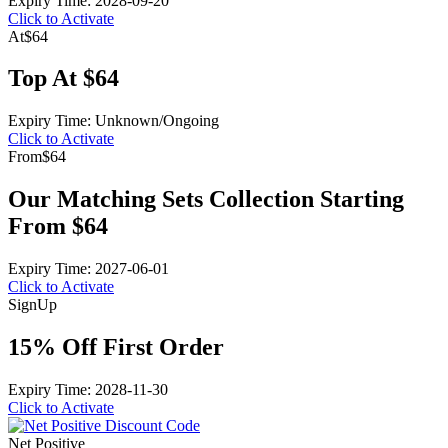
Expiry Time: 2028-09-20
Click to Activate
At
$64
Top At $64
Expiry Time: Unknown/Ongoing
Click to Activate
From
$64
Our Matching Sets Collection Starting
From $64
Expiry Time: 2027-06-01
Click to Activate
Sign
Up
15% Off First Order
Expiry Time: 2028-11-30
Click to Activate
Net Positive