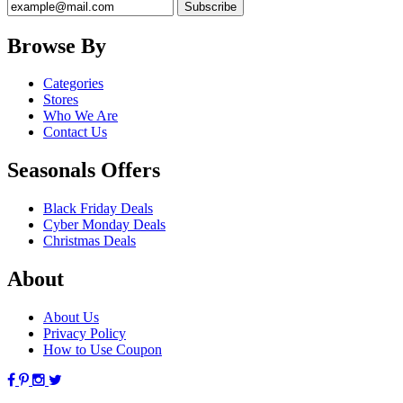
Browse By
Categories
Stores
Who We Are
Contact Us
Seasonals Offers
Black Friday Deals
Cyber Monday Deals
Christmas Deals
About
About Us
Privacy Policy
How to Use Coupon