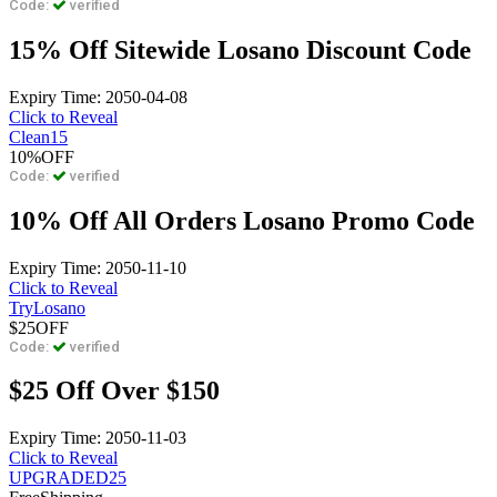
Code:
verified
15% Off Sitewide Losano Discount Code
Expiry Time: 2050-04-08
Click to Reveal
Clean15
10%
OFF
Code:
verified
10% Off All Orders Losano Promo Code
Expiry Time: 2050-11-10
Click to Reveal
TryLosano
$25
OFF
Code:
verified
$25 Off Over $150
Expiry Time: 2050-11-03
Click to Reveal
UPGRADED25