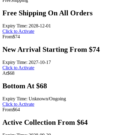
Free
Shipping
Free Shipping On All Orders
Expiry Time: 2028-12-01
Click to Activate
From
$74
New Arrival Starting From $74
Expiry Time: 2027-10-17
Click to Activate
At
$68
Bottom At $68
Expiry Time: Unknown/Ongoing
Click to Activate
From
$64
Active Collection From $64