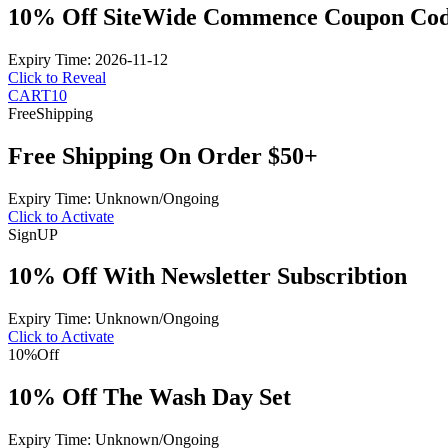
10% Off SiteWide Commence Coupon Co
Expiry Time: 2026-11-12
Click to Reveal
CART10
Free
Shipping
Free Shipping On Order $50+
Expiry Time: Unknown/Ongoing
Click to Activate
Sign
UP
10% Off With Newsletter Subscribtion
Expiry Time: Unknown/Ongoing
Click to Activate
10%
Off
10% Off The Wash Day Set
Expiry Time: Unknown/Ongoing