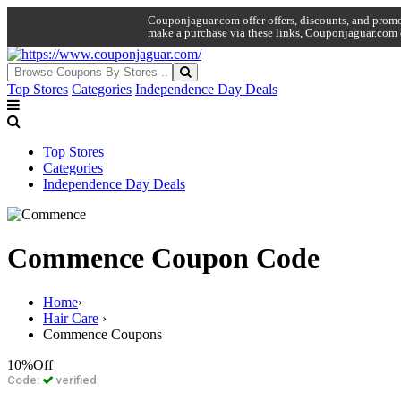
Couponjaguar.com offer offers, discounts, and promo 
make a purchase via these links, Couponjaguar.com 
Top Stores
Categories
Independence Day Deals
Top Stores
Categories
Independence Day Deals
Commence Coupon Code
Home
›
Hair Care
›
Commence Coupons
10%
Off
Code:
verified