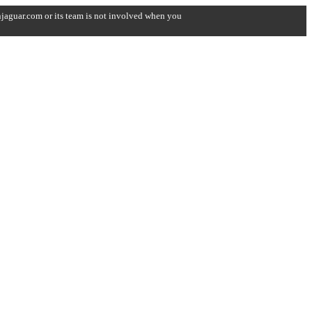
onjaguar.com or its team is not involved when you