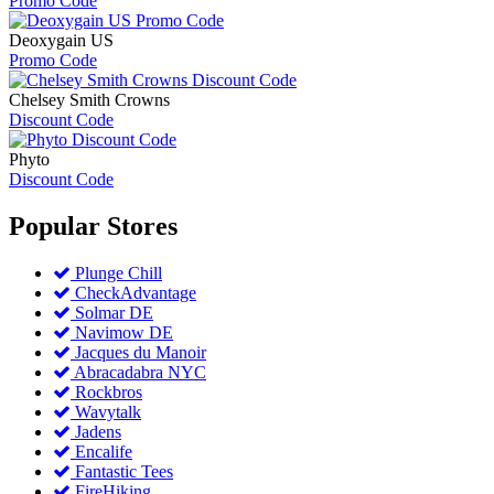
Promo Code
Deoxygain US
Promo Code
Chelsey Smith Crowns
Discount Code
Phyto
Discount Code
Popular
Stores
Plunge Chill
CheckAdvantage
Solmar DE
Navimow DE
Jacques du Manoir
Abracadabra NYC
Rockbros
Wavytalk
Jadens
Encalife
Fantastic Tees
FireHiking