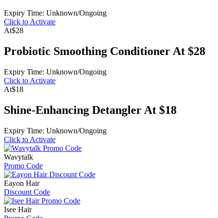
Expiry Time: Unknown/Ongoing
Click to Activate
At
$28
Probiotic Smoothing Conditioner At $28
Expiry Time: Unknown/Ongoing
Click to Activate
At
$18
Shine-Enhancing Detangler At $18
Expiry Time: Unknown/Ongoing
Click to Activate
Wavytalk
Promo Code
Eayon Hair
Discount Code
Isee Hair