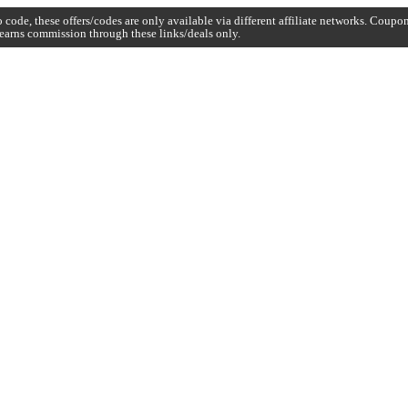
code, these offers/codes are only available via different affiliate networks. Coup
earns commission through these links/deals only.