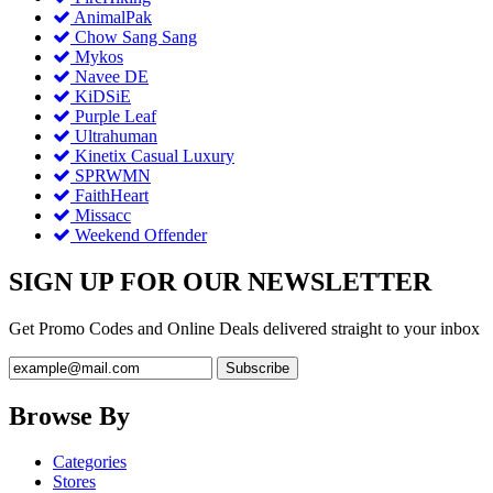
AnimalPak
Chow Sang Sang
Mykos
Navee DE
KiDSiE
Purple Leaf
Ultrahuman
Kinetix Casual Luxury
SPRWMN
FaithHeart
Missacc
Weekend Offender
SIGN UP FOR OUR NEWSLETTER
Get Promo Codes and Online Deals delivered straight to your inbox
Browse By
Categories
Stores