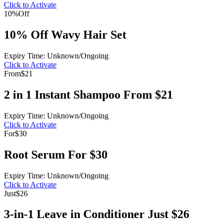
Click to Activate
10%
Off
10% Off Wavy Hair Set
Expiry Time: Unknown/Ongoing
Click to Activate
From
$21
2 in 1 Instant Shampoo From $21
Expiry Time: Unknown/Ongoing
Click to Activate
For
$30
Root Serum For $30
Expiry Time: Unknown/Ongoing
Click to Activate
Just
$26
3-in-1 Leave in Conditioner Just $26