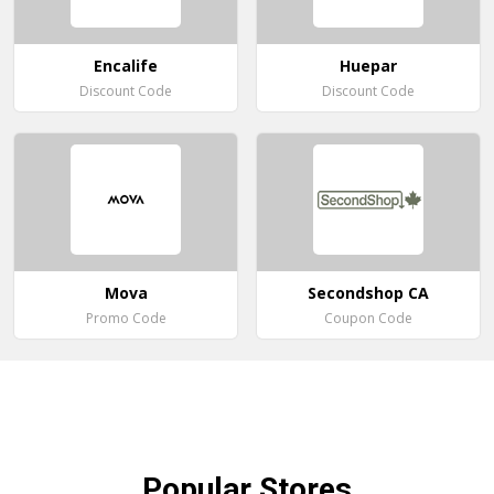
Encalife
Huepar
Discount Code
Discount Code
Mova
Secondshop CA
Promo Code
Coupon Code
Popular
Stores