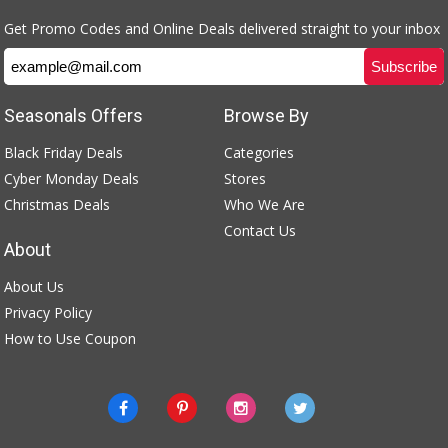
Get Promo Codes and Online Deals delivered straight to your inbox
Seasonals Offers
Browse By
Black Friday Deals
Categories
Cyber Monday Deals
Stores
Christmas Deals
Who We Are
Contact Us
About
About Us
Privacy Policy
How to Use Coupon