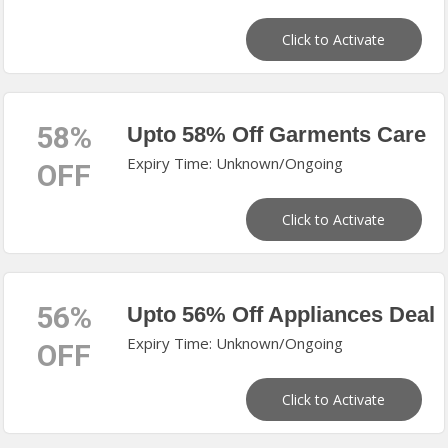
Click to Activate
58%
Upto 58% Off Garments Care
Expiry Time: Unknown/Ongoing
OFF
Click to Activate
56%
Upto 56% Off Appliances Deal
Expiry Time: Unknown/Ongoing
OFF
Click to Activate