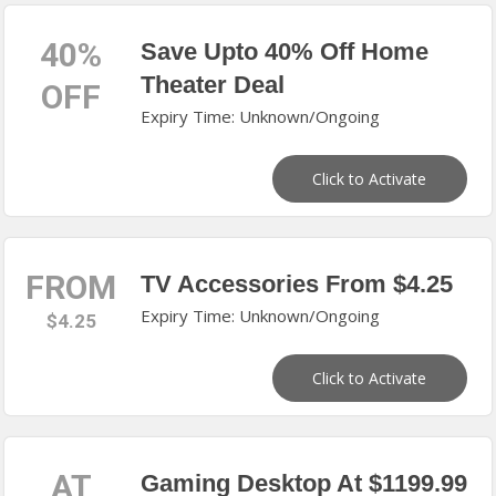
40%
Save Upto 40% Off Home
Theater Deal
OFF
Expiry Time: Unknown/Ongoing
Click to Activate
FROM
TV Accessories From $4.25
Expiry Time: Unknown/Ongoing
$4.25
Click to Activate
AT
Gaming Desktop At $1199.99