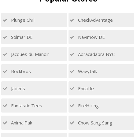
Plunge Chill
CheckAdvantage
Solmar DE
Navimow DE
Jacques du Manoir
Abracadabra NYC
Rockbros
Wavytalk
Jadens
Encalife
Fantastic Tees
FireHiking
AnimalPak
Chow Sang Sang