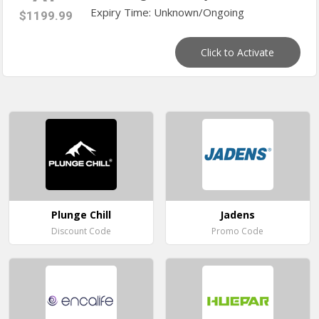
Expiry Time: Unknown/Ongoing
$1199.99
Click to Activate
Plunge Chill
Jadens
Discount Code
Promo Code