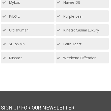
Mykos
Navee DE
KiDSiE
Purple Leaf
Ultrahuman
Kinetix Casual Luxury
SPRWMN
FaithHeart
Missacc
Weekend Offender
SIGN UP FOR OUR NEWSLETTER