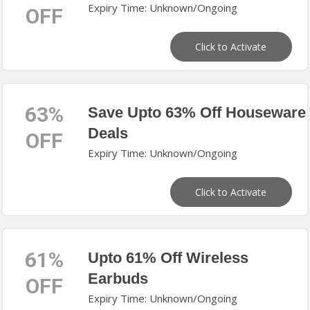
Expiry Time: Unknown/Ongoing
OFF
Click to Activate
63%
Save Upto 63% Off Houseware
Deals
OFF
Expiry Time: Unknown/Ongoing
Click to Activate
61%
Upto 61% Off Wireless
Earbuds
OFF
Expiry Time: Unknown/Ongoing