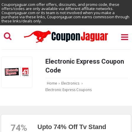
Couponjaguar.com offer offers, discounts, and promo code, these
offers/codes are only available via different affiliate networks.
Couponjaguar.com or its team is not involved when you make a
purchase via these links, Couponjaguar.com earns commission through
these links/deals only.
Electronic Express Coupon
Code
Home
›
Electronics
›
Electronic Express Coupons
74%
Upto 74% Off Tv Stand