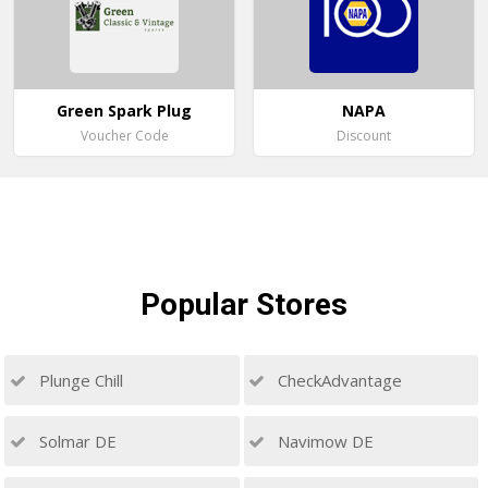
Green Spark Plug
NAPA
Voucher Code
Discount
Popular
Stores
Plunge Chill
CheckAdvantage
Solmar DE
Navimow DE