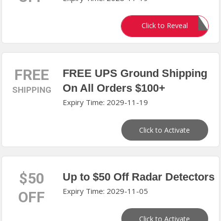
EDDIEX10
Click to Reveal
FREE
FREE UPS Ground Shipping
On All Orders $100+
SHIPPING
Expiry Time: 2029-11-19
Click to Activate
$50
Up to $50 Off Radar Detectors
Expiry Time: 2029-11-05
OFF
Click to Activate