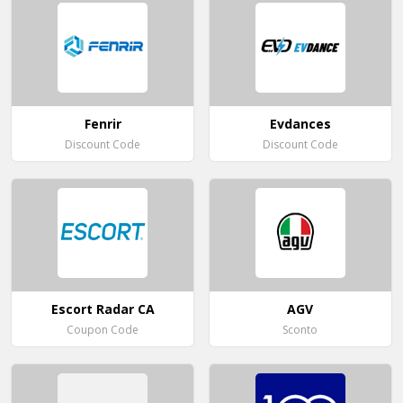
Fenrir
Evdances
Discount Code
Discount Code
Escort Radar CA
AGV
Coupon Code
Sconto