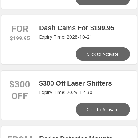
FOR
Dash Cams For $199.95
Expiry Time: 2028-10-21
$199.95
Click to Activate
$300
$300 Off Laser Shifters
Expiry Time: 2029-12-30
OFF
Click to Activate