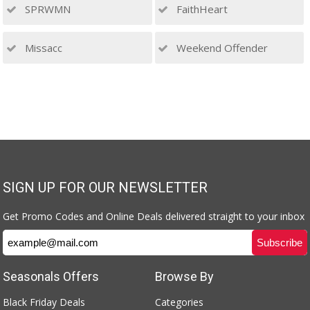
SPRWMN
FaithHeart
Missacc
Weekend Offender
SIGN UP FOR OUR NEWSLETTER
Get Promo Codes and Online Deals delivered straight to your inbox
Seasonals Offers
Browse By
Black Friday Deals
Categories