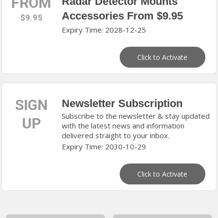
FROM
Radar Detector Mounts
Accessories From $9.95
$9.95
Expiry Time: 2028-12-25
Click to Activate
SIGN
Newsletter Subscription
Subscribe to the newsletter & stay updated
UP
with the latest news and information
delivered straight to your inbox.
Expiry Time: 2030-10-29
Click to Activate