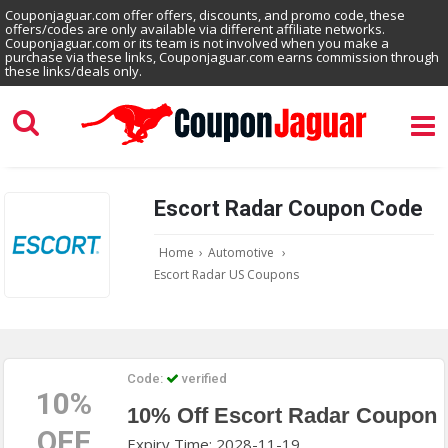
Couponjaguar.com offer offers, discounts, and promo code, these
offers/codes are only available via different affiliate networks.
Couponjaguar.com or its team is not involved when you make a
purchase via these links, Couponjaguar.com earns commission through
these links/deals only.
Escort Radar Coupon Code
Home
›
Automotive
›
Escort Radar US Coupons
Code:
verified
10%
10% Off Escort Radar Coupon
OFF
Expiry Time: 2028-11-19