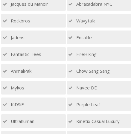
Jacques du Manoir
Abracadabra NYC
Rockbros
Wavytalk
Jadens
Encalife
Fantastic Tees
FireHiking
AnimalPak
Chow Sang Sang
Mykos
Navee DE
KiDSiE
Purple Leaf
Ultrahuman
Kinetix Casual Luxury