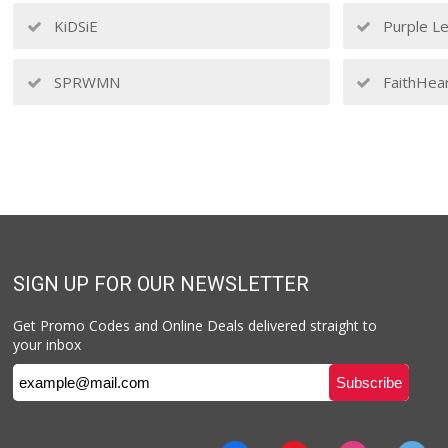
KiDSiE
Purple Le
SPRWMN
FaithHea
SIGN UP FOR OUR NEWSLETTER
Get Promo Codes and Online Deals delivered straight to
your inbox