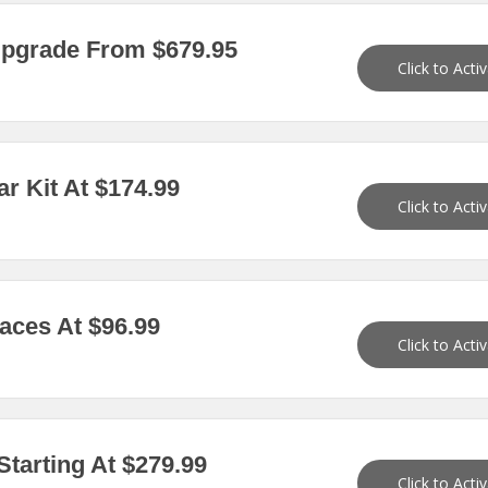
pgrade From $679.95
Click to Acti
 Kit At $174.99
Click to Acti
ces At $96.99
Click to Acti
tarting At $279.99
Click to Acti