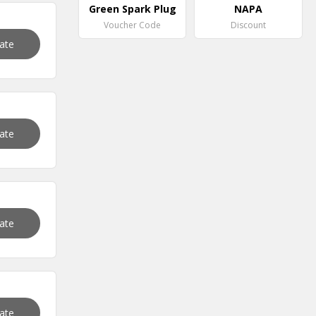
Green Spark Plug
NAPA
Voucher Code
Discount
vate
vate
vate
vate