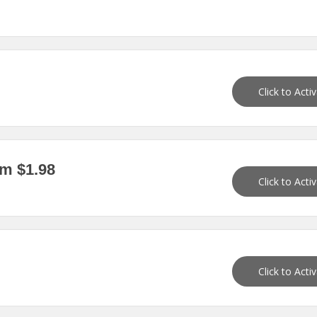
Click to Acti
m $1.98
Click to Acti
Click to Acti