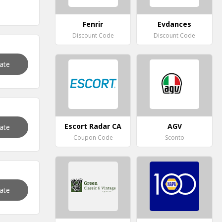
Fenrir
Evdances
Discount Code
Discount Code
vate
Escort Radar CA
AGV
vate
Coupon Code
Sconto
vate