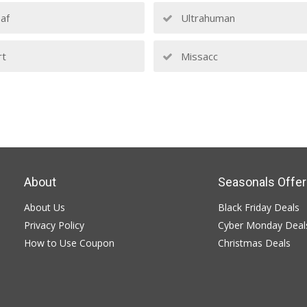
af
Ultrahuman
rt
Missacc
About
Seasonals Offer
About Us
Black Friday Deals
Privacy Policy
Cyber Monday Deal
How to Use Coupon
Christmas Deals