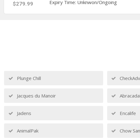
Expiry Time: Unknwon/Ongoing
$279.99
Plunge Chill
CheckAdv
Jacques du Manoir
Abracada
Jadens
Encalife
AnimalPak
Chow San