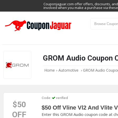
Couponjaguar.com offer offers, discounts, and 
involved when you make a purchase via these 
GROM Audio Coupon 
Home
›
Automotive
›
GROM Audio Coupo
Code:
verified
$50
$50 Off Vline Vl2 And Vlite V
OFF
Enter this GROM Audio coupon code at chec