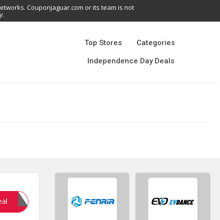
networks. Couponjaguar.com or its team is not
y.
Top Stores
Categories
Independence Day Deals
NGE24
eal