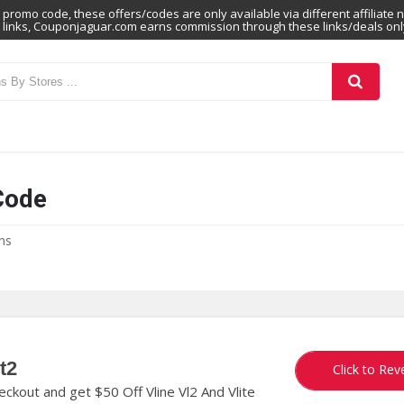
promo code, these offers/codes are only available via different affiliate 
links, Couponjaguar.com earns commission through these links/deals onl
Code
ns
t2
ORA
Click to Rev
kout and get $50 Off Vline Vl2 And Vlite