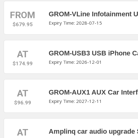
FROM
GROM-VLine Infotainment U
Expiry Time: 2028-07-15
$679.95
AT
GROM-USB3 USB iPhone Car
Expiry Time: 2026-12-01
$174.99
AT
GROM-AUX1 AUX Car Interfa
Expiry Time: 2027-12-11
$96.99
AT
Amplinq car audio upgrade S