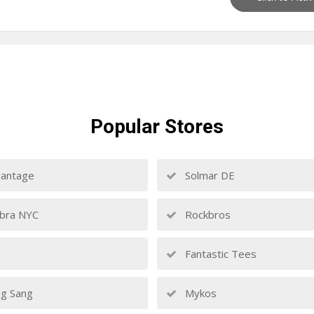
Popular
Stores
antage
Solmar DE
bra NYC
Rockbros
Fantastic Tees
g Sang
Mykos