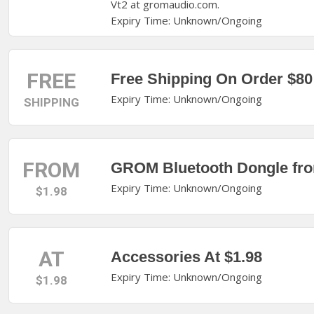
Vt2 at gromaudio.com.
Expiry Time: Unknown/Ongoing
FREE
Free Shipping On Order $80
Expiry Time: Unknown/Ongoing
SHIPPING
FROM
GROM Bluetooth Dongle fro
Expiry Time: Unknown/Ongoing
$1.98
AT
Accessories At $1.98
Expiry Time: Unknown/Ongoing
$1.98