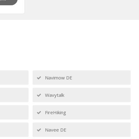
Navimow DE
Wavytalk
FireHiking
Navee DE