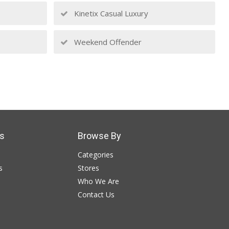
Kinetix Casual Luxury
Weekend Offender
s
Browse By
Categories
s
Stores
Who We Are
Contact Us