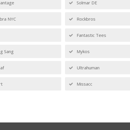
antage
Solmar DE
bra NYC
Rockbros
Fantastic Tees
g Sang
Mykos
af
Ultrahuman
rt
Missacc