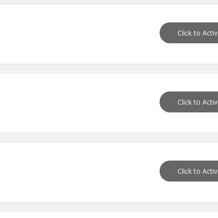
Click to Acti
Click to Acti
Click to Acti