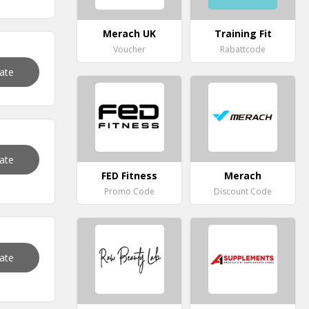
Merach UK
Training Fit
Voucher
Rabattcode
vate
vate
FED Fitness
Merach
Promo Code
Discount Code
vate