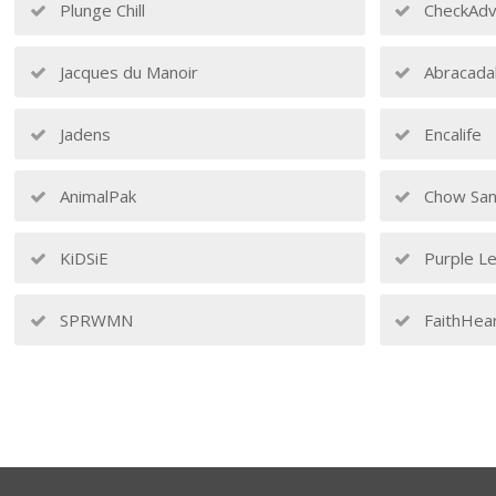
Plunge Chill
CheckAdv
Jacques du Manoir
Abracada
Jadens
Encalife
AnimalPak
Chow San
KiDSiE
Purple Le
SPRWMN
FaithHea