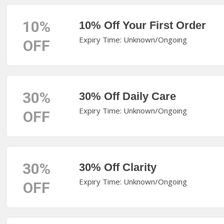
10%
10% Off Your First Order
Expiry Time: Unknown/Ongoing
OFF
30%
30% Off Daily Care
Expiry Time: Unknown/Ongoing
OFF
30%
30% Off Clarity
Expiry Time: Unknown/Ongoing
OFF