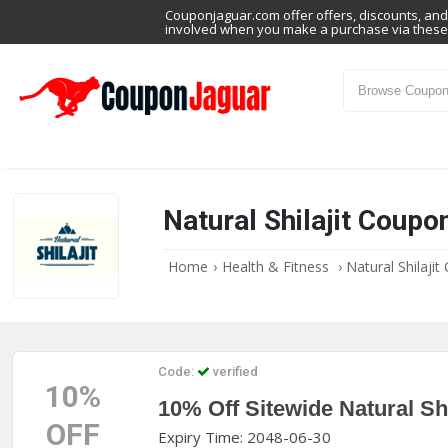
Couponjaguar.com offer offers, discounts, and 
involved when you make a purchase via these 
Natural Shilajit Coup
Home
›
Health & Fitness
›
Natural Shilaji
Code:
verified
10%
10% Off Sitewide Natural Sh
OFF
Expiry Time: 2048-06-30