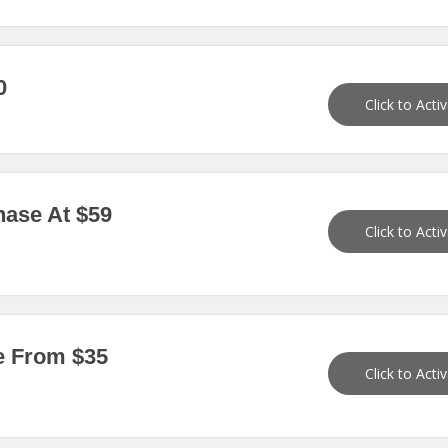
0
Click to Acti
ase At $59
Click to Acti
e From $35
Click to Acti