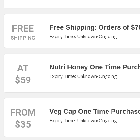
FREE
Free Shipping: Orders of $7
Expiry Time: Unknown/Ongoing
SHIPPING
AT
Nutri Honey One Time Purch
Expiry Time: Unknown/Ongoing
$59
FROM
Veg Cap One Time Purchas
Expiry Time: Unknown/Ongoing
$35