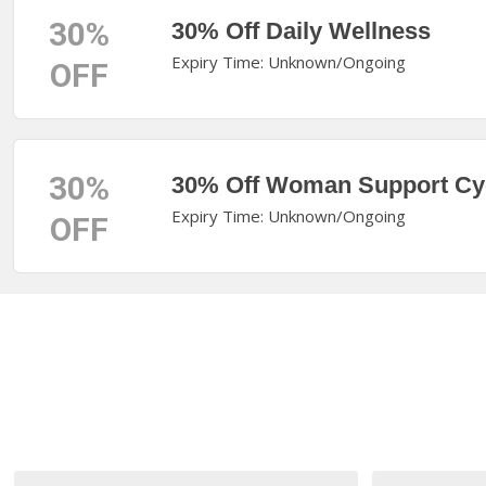
30%
30% Off Daily Wellness
Expiry Time: Unknown/Ongoing
OFF
30%
30% Off Woman Support Cy
Expiry Time: Unknown/Ongoing
OFF