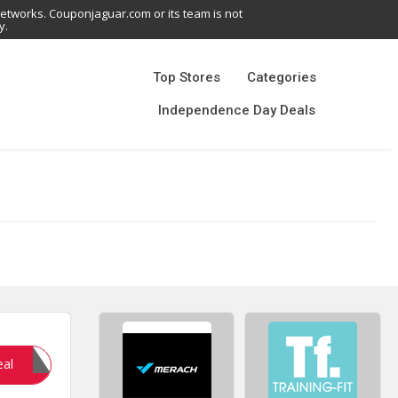
networks. Couponjaguar.com or its team is not
y.
Top Stores
Categories
Independence Day Deals
Sale10
eal