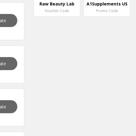
Raw Beauty Lab
A1Supplements US
Voucher Code
Promo Code
vate
vate
vate