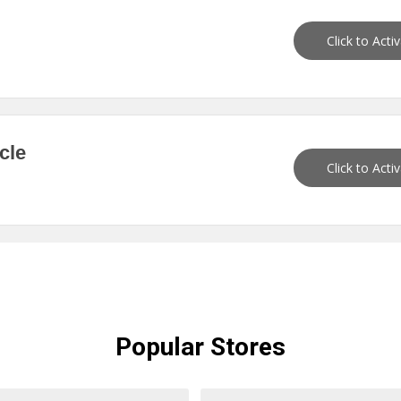
Click to Acti
cle
Click to Acti
Popular
Stores