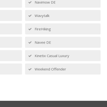
Navimow DE
Wavytalk
FireHiking
Navee DE
Kinetix Casual Luxury
Weekend Offender