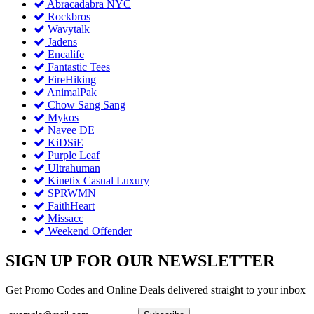
Abracadabra NYC
Rockbros
Wavytalk
Jadens
Encalife
Fantastic Tees
FireHiking
AnimalPak
Chow Sang Sang
Mykos
Navee DE
KiDSiE
Purple Leaf
Ultrahuman
Kinetix Casual Luxury
SPRWMN
FaithHeart
Missacc
Weekend Offender
SIGN UP FOR OUR NEWSLETTER
Get Promo Codes and Online Deals delivered straight to your inbox