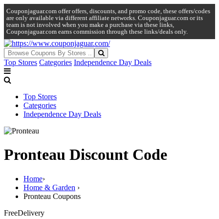
Couponjaguar.com offer offers, discounts, and promo code, these offers/codes
are only available via different affiliate networks. Couponjaguar.com or its
team is not involved when you make a purchase via these links,
Couponjaguar.com earns commission through these links/deals only.
Top Stores
Categories
Independence Day Deals
Top Stores
Categories
Independence Day Deals
Pronteau Discount Code
Home
›
Home & Garden
›
Pronteau Coupons
Free
Delivery