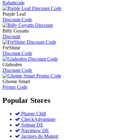
Rabattcode
Purple Leaf
Discount Code
Billy Guyatts
Discount
FreShine
Discount Code
Glahoden
Discount Code
Ghome Smart
Promo Code
Popular
Stores
Plunge Chill
CheckAdvantage
Solmar DE
Navimow DE
Jacques du Manoir