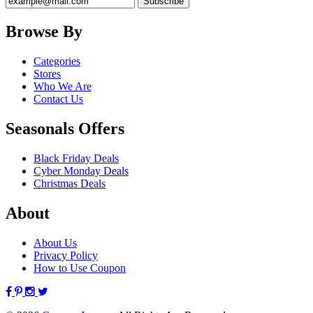
Browse By
Categories
Stores
Who We Are
Contact Us
Seasonals Offers
Black Friday Deals
Cyber Monday Deals
Christmas Deals
About
About Us
Privacy Policy
How to Use Coupon