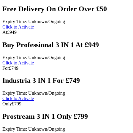
Free Delivery On Order Over £50
Expiry Time: Unknown/Ongoing
Click to Activate
At
£949
Buy Professional 3 IN 1 At £949
Expiry Time: Unknown/Ongoing
Click to Activate
For
£749
Industria 3 IN 1 For £749
Expiry Time: Unknown/Ongoing
Click to Activate
Only
£799
Prostream 3 IN 1 Only £799
Expiry Time: Unknown/Ongoing