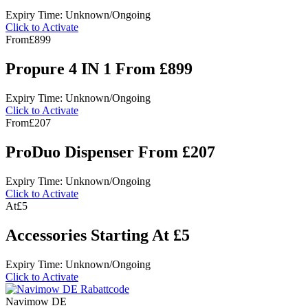
Expiry Time: Unknown/Ongoing
Click to Activate
From
£899
Propure 4 IN 1 From £899
Expiry Time: Unknown/Ongoing
Click to Activate
From
£207
ProDuo Dispenser From £207
Expiry Time: Unknown/Ongoing
Click to Activate
At
£5
Accessories Starting At £5
Expiry Time: Unknown/Ongoing
Click to Activate
Navimow DE