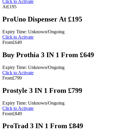
Click to Activate
At
£195
ProUno Dispenser At £195
Expiry Time: Unknown/Ongoing
Click to Activate
From
£649
Buy Prothia 3 IN 1 From £649
Expiry Time: Unknown/Ongoing
Click to Activate
From
£799
Prostyle 3 IN 1 From £799
Expiry Time: Unknown/Ongoing
Click to Activate
From
£849
ProTrad 3 IN 1 From £849