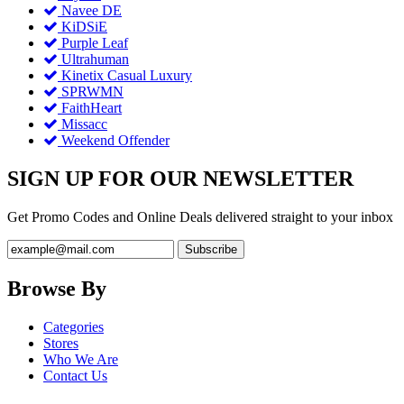
Navee DE
KiDSiE
Purple Leaf
Ultrahuman
Kinetix Casual Luxury
SPRWMN
FaithHeart
Missacc
Weekend Offender
SIGN UP FOR OUR NEWSLETTER
Get Promo Codes and Online Deals delivered straight to your inbox
Browse By
Categories
Stores
Who We Are
Contact Us