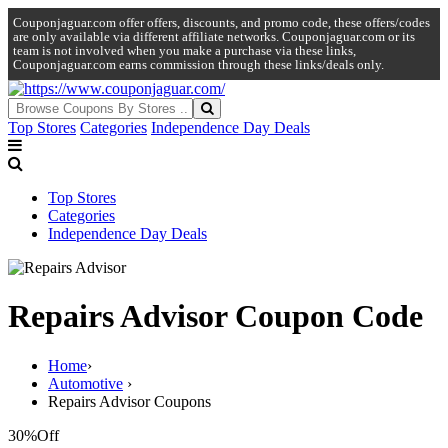
Couponjaguar.com offer offers, discounts, and promo code, these offers/codes
are only available via different affiliate networks. Couponjaguar.com or its
team is not involved when you make a purchase via these links,
Couponjaguar.com earns commission through these links/deals only.
Top Stores
Categories
Independence Day Deals
Top Stores
Categories
Independence Day Deals
Repairs Advisor Coupon Code
Home
›
Automotive
›
Repairs Advisor Coupons
30%
Off