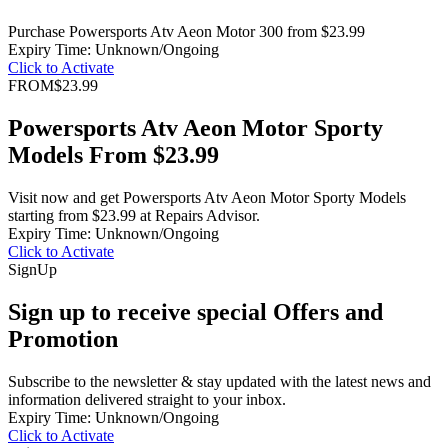
Purchase Powersports Atv Aeon Motor 300 from $23.99
Expiry Time: Unknown/Ongoing
Click to Activate
FROM
$23.99
Powersports Atv Aeon Motor Sporty
Models From $23.99
Visit now and get Powersports Atv Aeon Motor Sporty Models
starting from $23.99 at Repairs Advisor.
Expiry Time: Unknown/Ongoing
Click to Activate
Sign
Up
Sign up to receive special Offers and
Promotion
Subscribe to the newsletter & stay updated with the latest news and
information delivered straight to your inbox.
Expiry Time: Unknown/Ongoing
Click to Activate