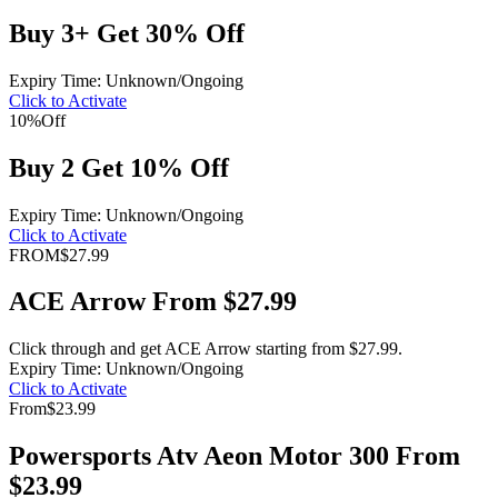
Buy 3+ Get 30% Off
Expiry Time: Unknown/Ongoing
Click to Activate
10%
Off
Buy 2 Get 10% Off
Expiry Time: Unknown/Ongoing
Click to Activate
FROM
$27.99
ACE Arrow From $27.99
Click through and get ACE Arrow starting from $27.99.
Expiry Time: Unknown/Ongoing
Click to Activate
From
$23.99
Powersports Atv Aeon Motor 300 From
$23.99