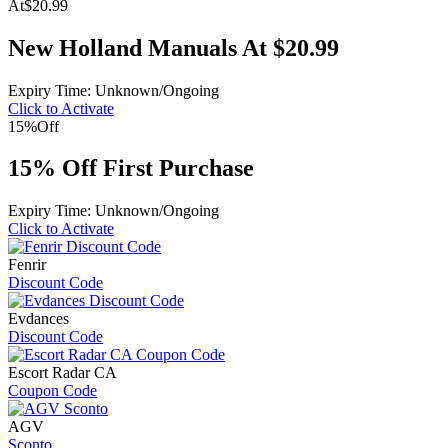
At
$20.99
New Holland Manuals At $20.99
Expiry Time: Unknown/Ongoing
Click to Activate
15%
Off
15% Off First Purchase
Expiry Time: Unknown/Ongoing
Click to Activate
Fenrir
Discount Code
Evdances
Discount Code
Escort Radar CA
Coupon Code
AGV
Sconto