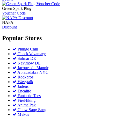
Green Spark Plug
Voucher Code
NAPA
Discount
Popular
Stores
Plunge Chill
CheckAdvantage
Solmar DE
Navimow DE
Jacques du Manoir
Abracadabra NYC
Rockbros
Wavytalk
Jadens
Encalife
Fantastic Tees
FireHiking
AnimalPak
Chow Sang Sang
Mykos