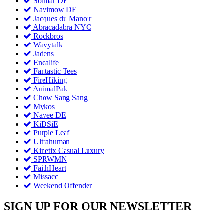
Solmar DE
Navimow DE
Jacques du Manoir
Abracadabra NYC
Rockbros
Wavytalk
Jadens
Encalife
Fantastic Tees
FireHiking
AnimalPak
Chow Sang Sang
Mykos
Navee DE
KiDSiE
Purple Leaf
Ultrahuman
Kinetix Casual Luxury
SPRWMN
FaithHeart
Missacc
Weekend Offender
SIGN UP FOR OUR NEWSLETTER