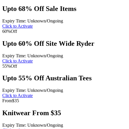
Upto 68% Off Sale Items
Expiry Time: Unknown/Ongoing
Click to Activate
60%
Off
Upto 60% Off Site Wide Ryder
Expiry Time: Unknown/Ongoing
Click to Activate
55%
Off
Upto 55% Off Australian Tees
Expiry Time: Unknown/Ongoing
Click to Activate
From
$35
Knitwear From $35
Expiry Time: Unknown/Ongoing