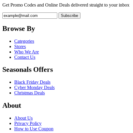
Get Promo Codes and Online Deals delivered straight to your inbox
Browse By
Categories
Stores
Who We Are
Contact Us
Seasonals Offers
Black Friday Deals
Cyber Monday Deals
Christmas Deals
About
About Us
Privacy Policy
How to Use Coupon