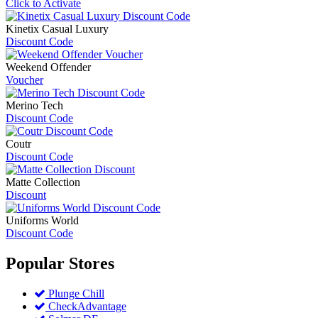
Click to Activate
Kinetix Casual Luxury
Discount Code
Weekend Offender
Voucher
Merino Tech
Discount Code
Coutr
Discount Code
Matte Collection
Discount
Uniforms World
Discount Code
Popular
Stores
Plunge Chill
CheckAdvantage