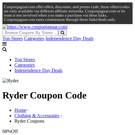
Couponjaguar.com offer offers, discounts, and promo code, these offers/codes
are only available via different affiliate networks. Couponjaguar.com or its
team is not involved when you make a purchase via these links,
Couponjaguar.com earns commission through these links/deals only.
Top Stores
Categories
Independence Day Deals
Top Stores
Categories
Independence Day Deals
Ryder Coupon Code
Home
›
Clothing & Accessories
›
Ryder Coupons
68%
Off