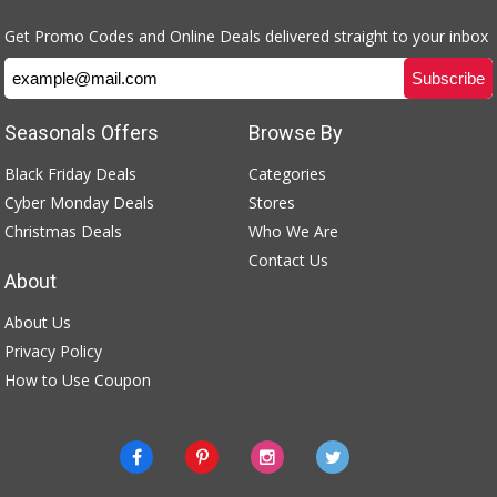
Get Promo Codes and Online Deals delivered straight to your inbox
Seasonals Offers
Browse By
Black Friday Deals
Categories
Cyber Monday Deals
Stores
Christmas Deals
Who We Are
Contact Us
About
About Us
Privacy Policy
How to Use Coupon