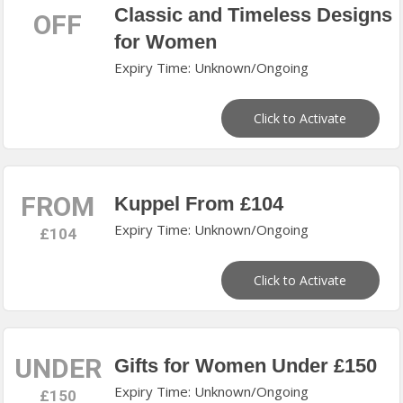
Classic and Timeless Designs
OFF
for Women
Expiry Time: Unknown/Ongoing
Click to Activate
FROM
Kuppel From £104
Expiry Time: Unknown/Ongoing
£104
Click to Activate
UNDER
Gifts for Women Under £150
Expiry Time: Unknown/Ongoing
£150