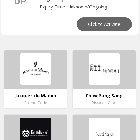
UP
Expiry Time: Unknown/Ongoing
Click to Activate
Jacques du Manoir
Chow Sang Sang
Promo Code
Discount Code