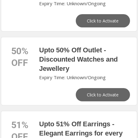
Expiry Time: Unknown/Ongoing
Click to Activate
50%
Upto 50% Off Outlet -
Discounted Watches and
OFF
Jewellery
Expiry Time: Unknown/Ongoing
Click to Activate
51%
Upto 51% Off Earrings -
Elegant Earrings for every
OFF