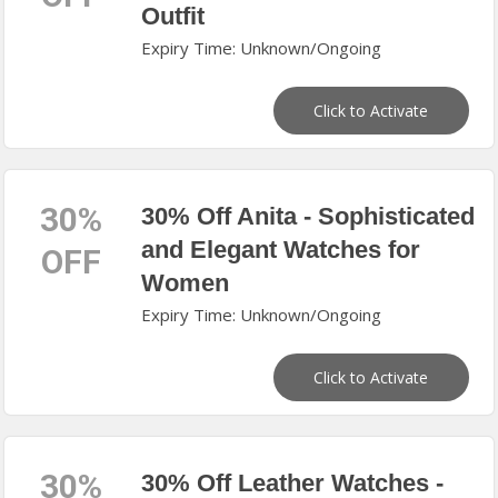
Outfit
Expiry Time: Unknown/Ongoing
Click to Activate
30%
30% Off Anita - Sophisticated
and Elegant Watches for
OFF
Women
Expiry Time: Unknown/Ongoing
Click to Activate
30%
30% Off Leather Watches -