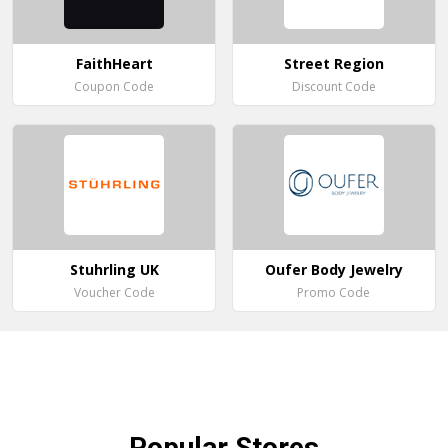
FaithHeart
Street Region
Coupon Code
Discount Code
Stuhrling UK
Oufer Body Jewelry
Voucher Code
Promo Code
Popular
Stores