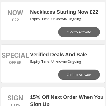
NOW
Necklaces Starting Now £22
Expiry Time: Unknown/Ongoing
£22
Click to Activate
SPECIAL
Verified Deals And Sale
Expiry Time: Unknown/Ongoing
OFFER
Click to Activate
SIGN
15% Off Next Order When You
Sign Up