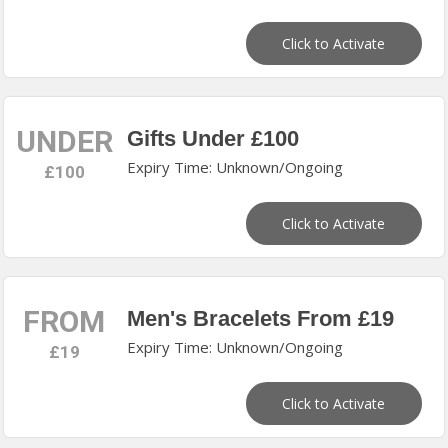
Click to Activate
UNDER
Gifts Under £100
Expiry Time: Unknown/Ongoing
£100
Click to Activate
FROM
Men's Bracelets From £19
Expiry Time: Unknown/Ongoing
£19
Click to Activate