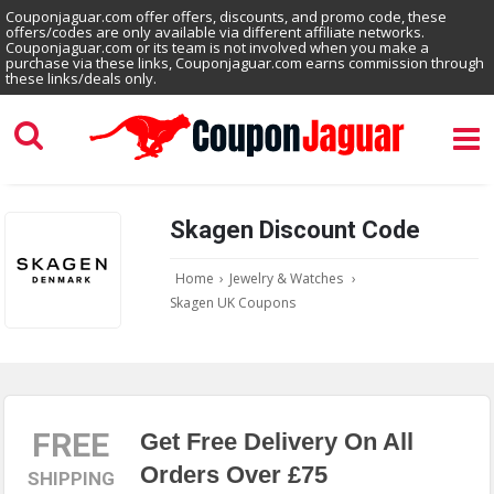
Couponjaguar.com offer offers, discounts, and promo code, these
offers/codes are only available via different affiliate networks.
Couponjaguar.com or its team is not involved when you make a
purchase via these links, Couponjaguar.com earns commission through
these links/deals only.
Skagen Discount Code
Home
›
Jewelry & Watches
›
Skagen UK Coupons
FREE
Get Free Delivery On All
Orders Over £75
SHIPPING