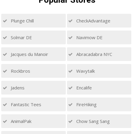
Plunge Chill
CheckAdvantage
Solmar DE
Navimow DE
Jacques du Manoir
Abracadabra NYC
Rockbros
Wavytalk
Jadens
Encalife
Fantastic Tees
FireHiking
AnimalPak
Chow Sang Sang