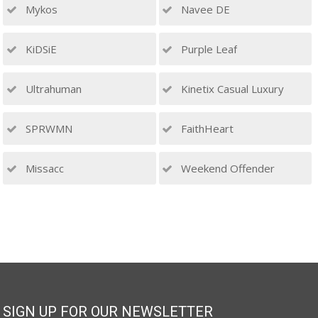
Mykos
Navee DE
KiDSiE
Purple Leaf
Ultrahuman
Kinetix Casual Luxury
SPRWMN
FaithHeart
Missacc
Weekend Offender
SIGN UP FOR OUR NEWSLETTER