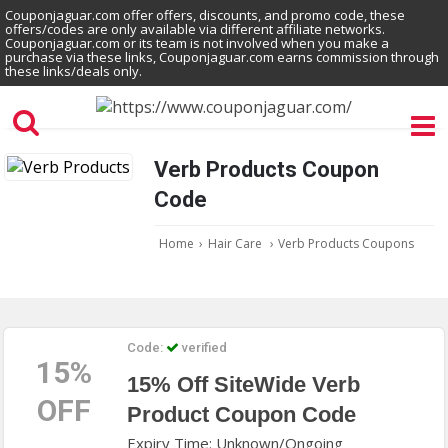
Couponjaguar.com offer offers, discounts, and promo code, these
offers/codes are only available via different affiliate networks.
Couponjaguar.com or its team is not involved when you make a
purchase via these links, Couponjaguar.com earns commission through
these links/deals only.
Verb Products Coupon
Code
Home
›
Hair Care
›
Verb Products Coupons
Code:
verified
15%
15% Off SiteWide Verb
OFF
Product Coupon Code
Expiry Time: Unknown/Ongoing