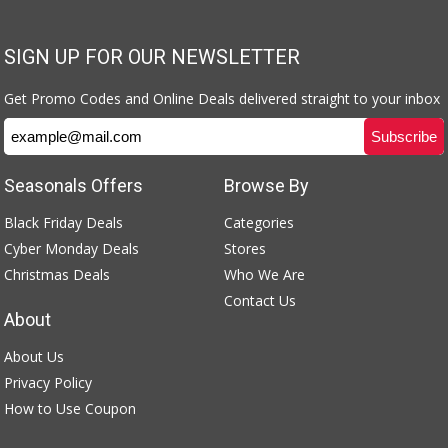
SIGN UP FOR OUR NEWSLETTER
Get Promo Codes and Online Deals delivered straight to your inbox
Seasonals Offers
Browse By
Black Friday Deals
Categories
Cyber Monday Deals
Stores
Christmas Deals
Who We Are
Contact Us
About
About Us
Privacy Policy
How to Use Coupon