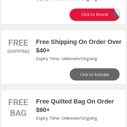
PATRIANAS
Click to Reveal
FREE
Free Shipping On Order Over
$40+
SHIPPING
Expiry Time: Unknown/Ongoing
Click to Activate
FREE
Free Quilted Bag On Order
$90+
BAG
Expiry Time: Unknown/Ongoing