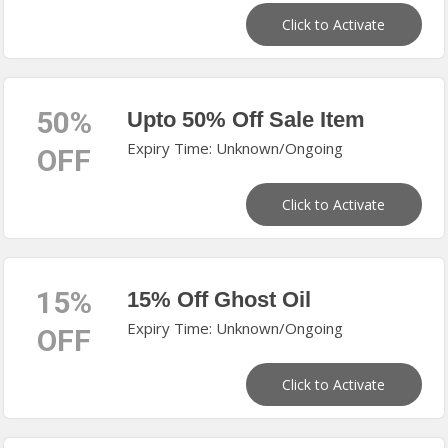
Click to Activate
50%
Upto 50% Off Sale Item
Expiry Time: Unknown/Ongoing
OFF
Click to Activate
15%
15% Off Ghost Oil
Expiry Time: Unknown/Ongoing
OFF
Click to Activate