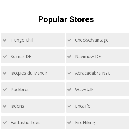
Popular
Stores
Plunge Chill
CheckAdvantage
Solmar DE
Navimow DE
Jacques du Manoir
Abracadabra NYC
Rockbros
Wavytalk
Jadens
Encalife
Fantastic Tees
FireHiking