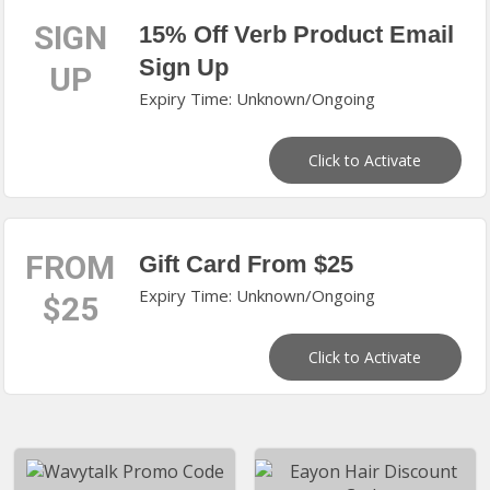
SIGN
15% Off Verb Product Email
Sign Up
UP
Expiry Time: Unknown/Ongoing
Click to Activate
FROM
Gift Card From $25
Expiry Time: Unknown/Ongoing
$25
Click to Activate