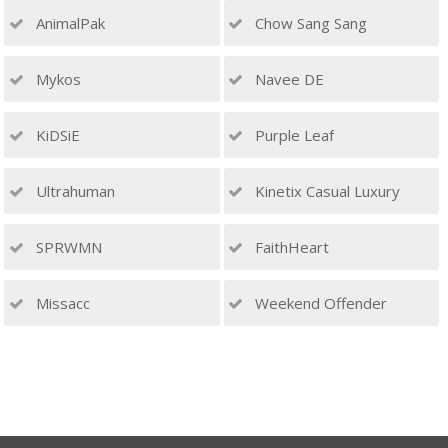
AnimalPak
Chow Sang Sang
Mykos
Navee DE
KiDSiE
Purple Leaf
Ultrahuman
Kinetix Casual Luxury
SPRWMN
FaithHeart
Missacc
Weekend Offender