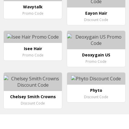
Wavytalk
Eayon Hair
Promo Code
Discount Code
Isee Hair
Deoxygain US
Promo Code
Promo Code
Phyto
Chelsey Smith Crowns
Discount Code
Discount Code