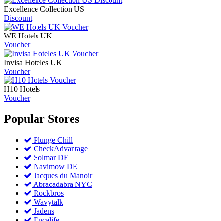
Excellence Collection US
Discount
WE Hotels UK
Voucher
Invisa Hoteles UK
Voucher
H10 Hotels
Voucher
Popular
Stores
Plunge Chill
CheckAdvantage
Solmar DE
Navimow DE
Jacques du Manoir
Abracadabra NYC
Rockbros
Wavytalk
Jadens
Encalife