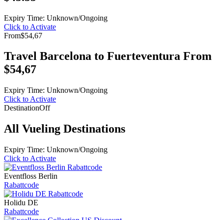
Expiry Time: Unknown/Ongoing
Click to Activate
From
$54,67
Travel Barcelona to Fuerteventura From
$54,67
Expiry Time: Unknown/Ongoing
Click to Activate
Destination
Off
All Vueling Destinations
Expiry Time: Unknown/Ongoing
Click to Activate
Eventfloss Berlin
Rabattcode
Holidu DE
Rabattcode