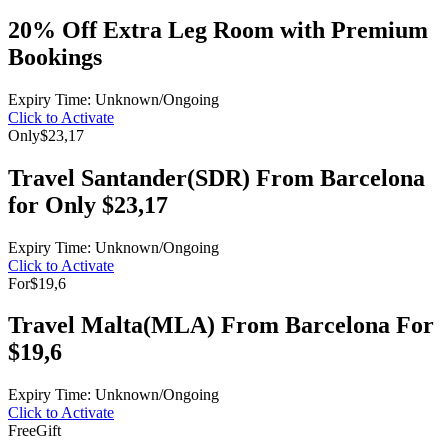
20% Off Extra Leg Room with Premium
Bookings
Expiry Time: Unknown/Ongoing
Click to Activate
Only
$23,17
Travel Santander(SDR) From Barcelona
for Only $23,17
Expiry Time: Unknown/Ongoing
Click to Activate
For
$19,6
Travel Malta(MLA) From Barcelona For
$19,6
Expiry Time: Unknown/Ongoing
Click to Activate
Free
Gift