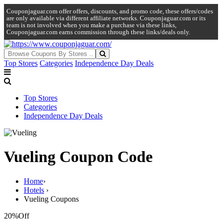
Couponjaguar.com offer offers, discounts, and promo code, these offers/codes
are only available via different affiliate networks. Couponjaguar.com or its
team is not involved when you make a purchase via these links,
Couponjaguar.com earns commission through these links/deals only.
Top Stores
Categories
Independence Day Deals
Top Stores
Categories
Independence Day Deals
Vueling Coupon Code
Home
›
Hotels
›
Vueling Coupons
20%
Off