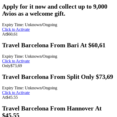
Apply for it now and collect up to 9,000
Avios as a welcome gift.
Expiry Time: Unknown/Ongoing
Click to Activate
At
$60,61
Travel Barcelona From Bari At $60,61
Expiry Time: Unknown/Ongoing
Click to Activate
Only
$73,69
Travel Barcelona From Split Only $73,69
Expiry Time: Unknown/Ongoing
Click to Activate
At
$45.55
Travel Barcelona From Hannover At
$45.55