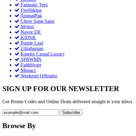
Fantastic Tees
FireHiking
AnimalPak
Chow Sang Sang
Mykos
Navee DE
KiDSiE
Purple Leaf
Ultrahuman
Kinetix Casual Luxury
SPRWMN
FaithHeart
Missacc
Weekend Offender
SIGN UP FOR OUR NEWSLETTER
Get Promo Codes and Online Deals delivered straight to your inbox
Browse By