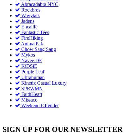
Abracadabra NYC
Rockbros
Wavytalk
Jadens
Encalife
Fantastic Tees
FireHiking
AnimalPak
Chow Sang Sang
Mykos
Navee DE
KiDSiE
Purple Leaf
Ultrahuman
Kinetix Casual Luxury
SPRWMN
FaithHeart
Missacc
Weekend Offender
SIGN UP FOR OUR NEWSLETTER