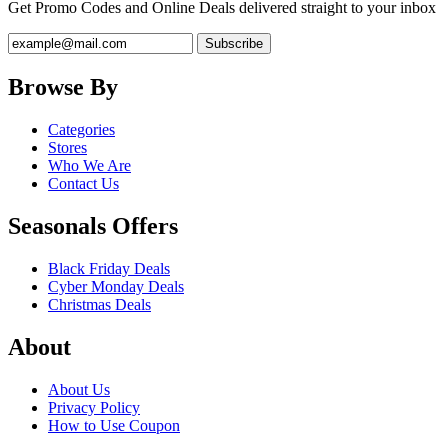
Get Promo Codes and Online Deals delivered straight to your inbox
Browse By
Categories
Stores
Who We Are
Contact Us
Seasonals Offers
Black Friday Deals
Cyber Monday Deals
Christmas Deals
About
About Us
Privacy Policy
How to Use Coupon