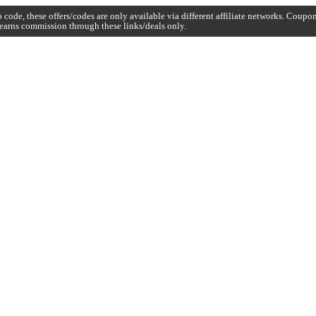
code, these offers/codes are only available via different affiliate networks. Coup
earns commission through these links/deals only.