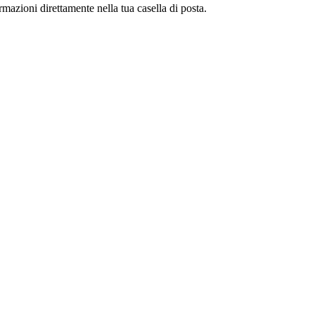
ormazioni direttamente nella tua casella di posta.