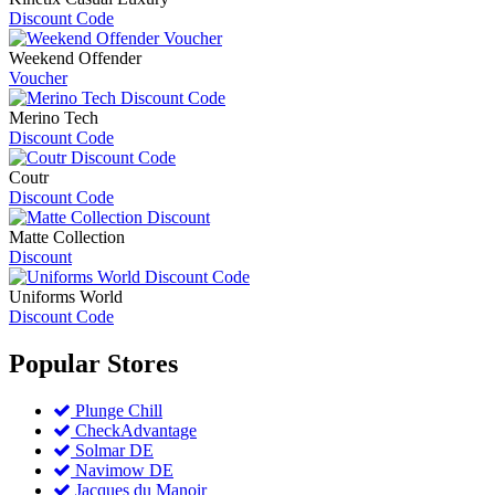
Discount Code
Weekend Offender
Voucher
Merino Tech
Discount Code
Coutr
Discount Code
Matte Collection
Discount
Uniforms World
Discount Code
Popular
Stores
Plunge Chill
CheckAdvantage
Solmar DE
Navimow DE
Jacques du Manoir