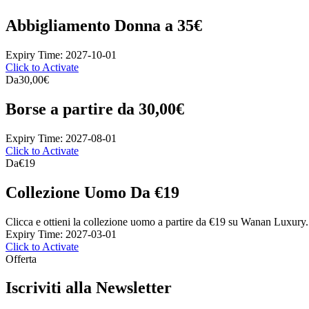
Abbigliamento Donna a 35€
Expiry Time: 2027-10-01
Click to Activate
Da
30,00€
Borse a partire da 30,00€
Expiry Time: 2027-08-01
Click to Activate
Da
€19
Collezione Uomo Da €19
Clicca e ottieni la collezione uomo a partire da €19 su Wanan Luxury.
Expiry Time: 2027-03-01
Click to Activate
Offerta
Iscriviti alla Newsletter