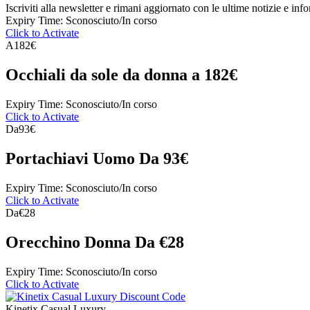
Iscriviti alla newsletter e rimani aggiornato con le ultime notizie e inf
Expiry Time: Sconosciuto/In corso
Click to Activate
A
182€
Occhiali da sole da donna a 182€
Expiry Time: Sconosciuto/In corso
Click to Activate
Da
93€
Portachiavi Uomo Da 93€
Expiry Time: Sconosciuto/In corso
Click to Activate
Da
€28
Orecchino Donna Da €28
Expiry Time: Sconosciuto/In corso
Click to Activate
Kinetix Casual Luxury