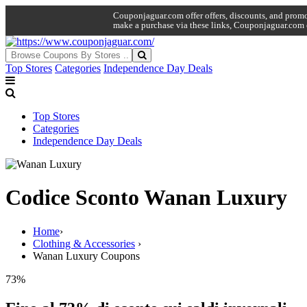
Couponjaguar.com offer offers, discounts, and promo 
make a purchase via these links, Couponjaguar.com 
Top Stores
Categories
Independence Day Deals
Top Stores
Categories
Independence Day Deals
Codice Sconto Wanan Luxury
Home
›
Clothing & Accessories
›
Wanan Luxury Coupons
73%