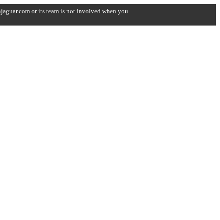
onjaguar.com or its team is not involved when you