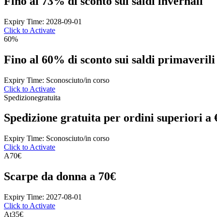
Fino al 73% di sconto sui saldi invernali
Expiry Time: 2028-09-01
Click to Activate
60%
Fino al 60% di sconto sui saldi primaverili
Expiry Time: Sconosciuto/in corso
Click to Activate
Spedizione
gratuita
Spedizione gratuita per ordini superiori a
Expiry Time: Sconosciuto/in corso
Click to Activate
A
70€
Scarpe da donna a 70€
Expiry Time: 2027-08-01
Click to Activate
At
35€