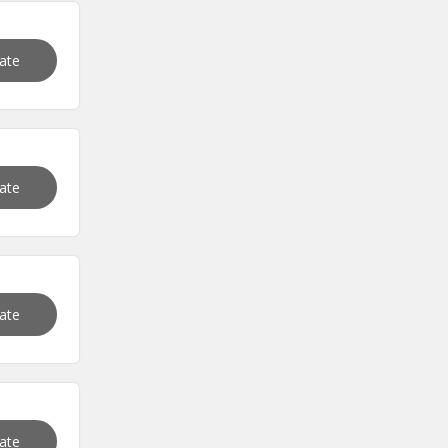
vate
vate
vate
vate