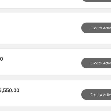
Click to Acti
90
Click to Acti
,550.00
Click to Acti