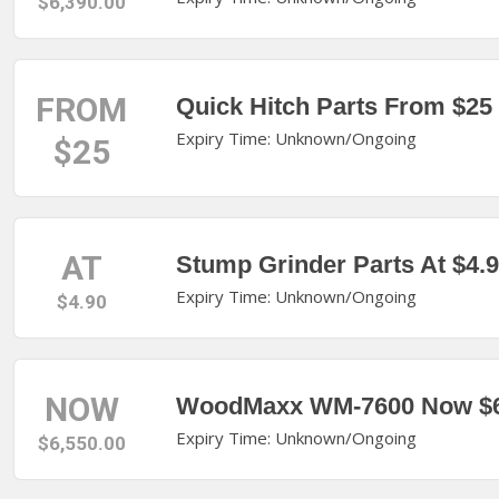
$6,390.00
FROM
Quick Hitch Parts From $25
Expiry Time: Unknown/Ongoing
$25
AT
Stump Grinder Parts At $4.
Expiry Time: Unknown/Ongoing
$4.90
NOW
WoodMaxx WM-7600 Now $6
Expiry Time: Unknown/Ongoing
$6,550.00