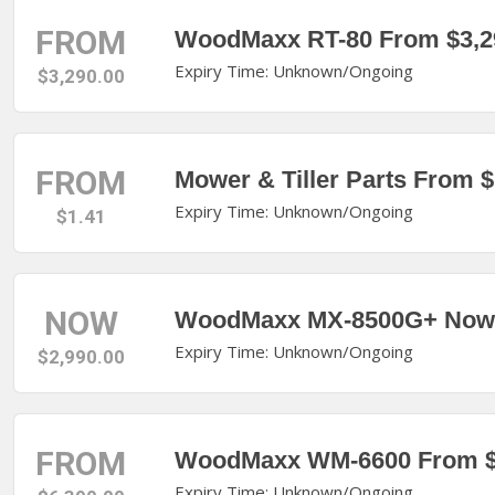
FROM
WoodMaxx RT-80 From $3,2
Expiry Time: Unknown/Ongoing
$3,290.00
FROM
Mower & Tiller Parts From $
Expiry Time: Unknown/Ongoing
$1.41
NOW
WoodMaxx MX-8500G+ Now 
Expiry Time: Unknown/Ongoing
$2,990.00
FROM
WoodMaxx WM-6600 From $
Expiry Time: Unknown/Ongoing