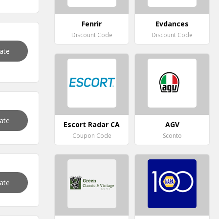
Fenrir
Evdances
Discount Code
Discount Code
vate
vate
Escort Radar CA
AGV
Coupon Code
Sconto
vate