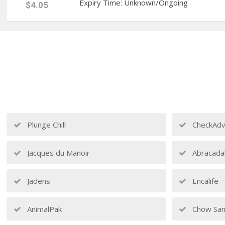
Expiry Time: Unknown/Ongoing
$4.05
Plunge Chill
CheckAdv
Jacques du Manoir
Abracada
Jadens
Encalife
AnimalPak
Chow San