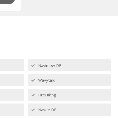
Navimow DE
Wavytalk
FireHiking
Navee DE