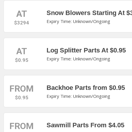
AT
Snow Blowers Starting At $
Expiry Time: Unknown/Ongoing
$3294
AT
Log Splitter Parts At $0.95
Expiry Time: Unknown/Ongoing
$0.95
FROM
Backhoe Parts from $0.95
Expiry Time: Unknown/Ongoing
$0.95
FROM
Sawmill Parts From $4.05