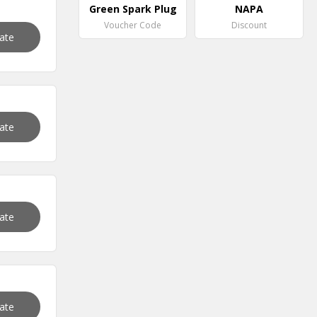
Green Spark Plug
NAPA
Voucher Code
Discount
vate
vate
vate
vate