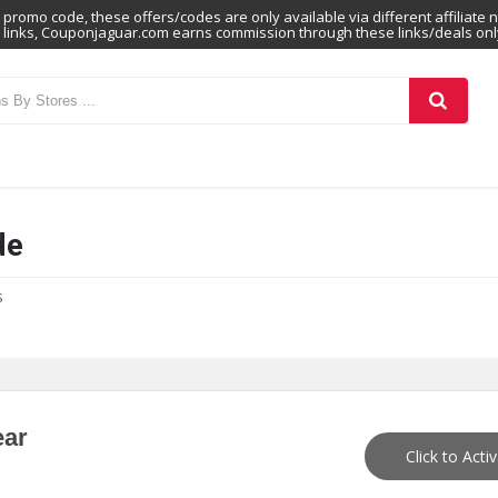
promo code, these offers/codes are only available via different affiliate 
links, Couponjaguar.com earns commission through these links/deals onl
de
s
ear
Click to Acti