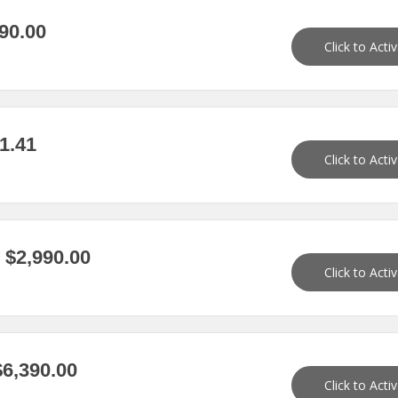
90.00
Click to Acti
1.41
Click to Acti
$2,990.00
Click to Acti
6,390.00
Click to Acti