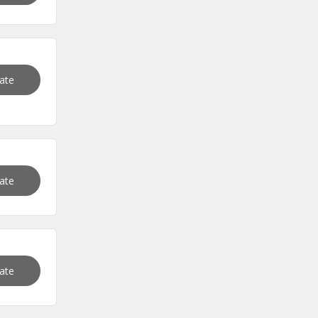
vate
vate
vate