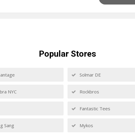
Popular
Stores
antage
Solmar DE
bra NYC
Rockbros
Fantastic Tees
g Sang
Mykos