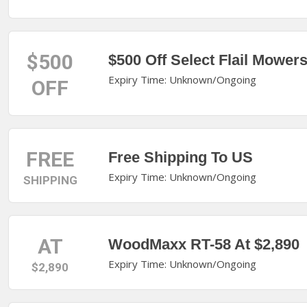
$500
$500 Off Select Flail Mower
Expiry Time: Unknown/Ongoing
OFF
FREE
Free Shipping To US
Expiry Time: Unknown/Ongoing
SHIPPING
AT
WoodMaxx RT-58 At $2,890
Expiry Time: Unknown/Ongoing
$2,890