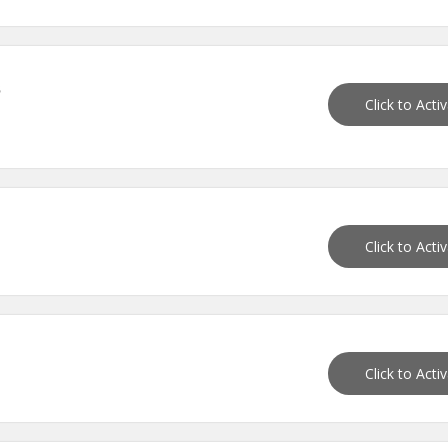
s
Click to Acti
Click to Acti
Click to Acti