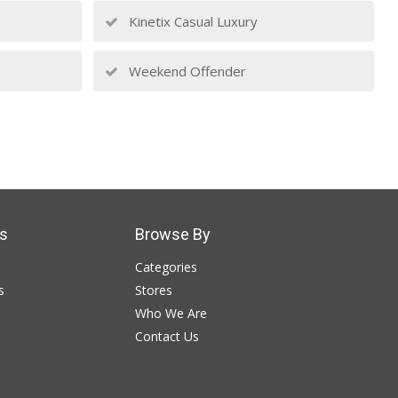
Kinetix Casual Luxury
Weekend Offender
s
Browse By
Categories
s
Stores
Who We Are
Contact Us