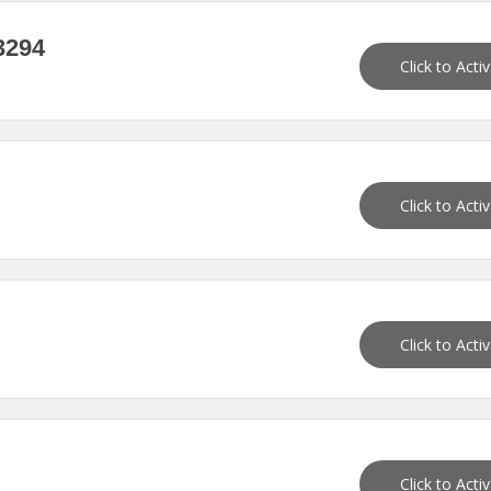
3294
Click to Acti
Click to Acti
Click to Acti
Click to Acti