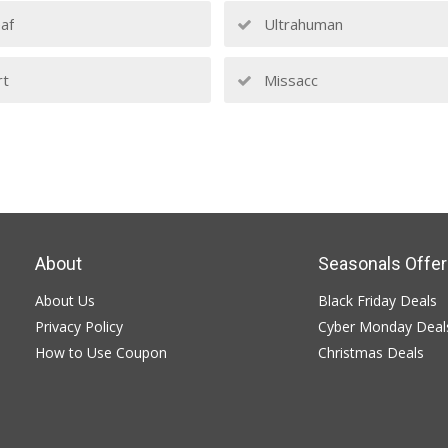
af
Ultrahuman
rt
Missacc
About
Seasonals Offer
About Us
Black Friday Deals
Privacy Policy
Cyber Monday Deal
How to Use Coupon
Christmas Deals