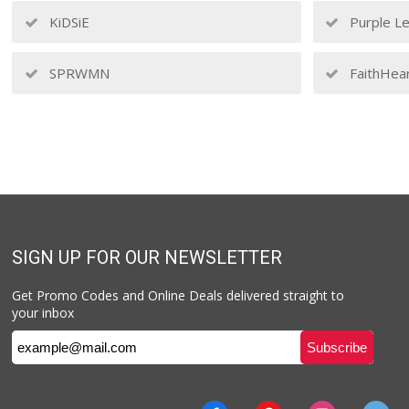
KiDSiE
Purple Le
SPRWMN
FaithHea
SIGN UP FOR OUR NEWSLETTER
Get Promo Codes and Online Deals delivered straight to
your inbox