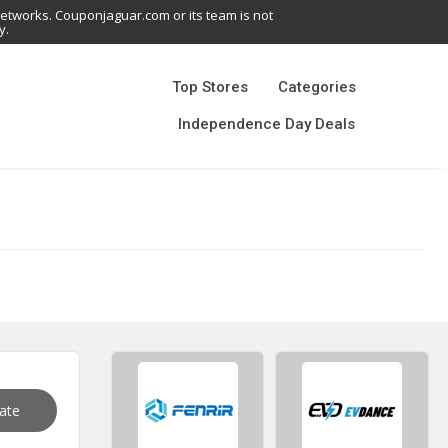
networks. Couponjaguar.com or its team is not
y.
Top Stores
Categories
Independence Day Deals
vate