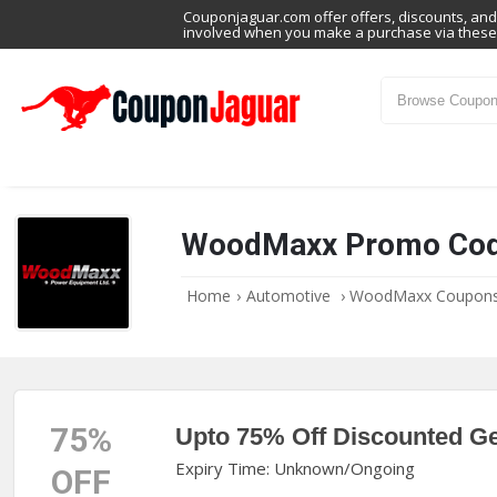
Couponjaguar.com offer offers, discounts, and 
involved when you make a purchase via these 
WoodMaxx Promo Co
Home
›
Automotive
›
WoodMaxx Coupon
75%
Upto 75% Off Discounted G
Expiry Time: Unknown/Ongoing
OFF